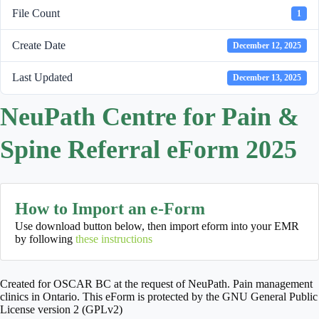
File Count
1
Create Date
December 12, 2025
Last Updated
December 13, 2025
NeuPath Centre for Pain &
Spine Referral eForm 2025
How to Import an e-Form
Use download button below, then import eform into your EMR
by following
these instructions
Created for OSCAR BC at the request of NeuPath. Pain management
clinics in Ontario. This eForm is protected by the GNU General Public
License version 2 (GPLv2)