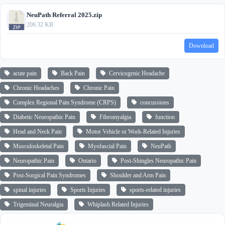
NeuPath Referral 2025.zip
206.32 KB
Download
acute pain
Back Pain
Cervicogenic Headache
Chronic Headaches
Chronic Pain
Complex Regional Pain Syndrome (CRPS)
concussions
Diabetic Neuropathic Pain
Fibromyalgia
function
Head and Neck Pain
Motor Vehicle or Work-Related Injuries
Musculoskeletal Pain
Myofascial Pain
NeuPath
Neuropathic Pain
Ontario
Post-Shingles Neuropathic Pain
Post-Surgical Pain Syndromes
Shoulder and Arm Pain
spinal injuries
Sports Injuries
sports-related injuries
Trigeminal Neuralgia
Whiplash Related Injuries