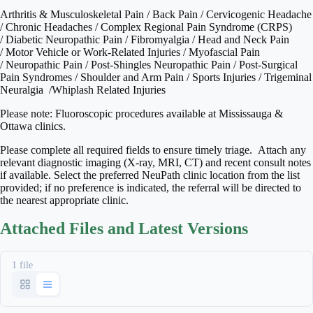
Arthritis & Musculoskeletal Pain / Back Pain / Cervicogenic Headache
/ Chronic Headaches / Complex Regional Pain Syndrome (CRPS)
/ Diabetic Neuropathic Pain / Fibromyalgia / Head and Neck Pain
/ Motor Vehicle or Work-Related Injuries / Myofascial Pain
/ Neuropathic Pain / Post-Shingles Neuropathic Pain / Post-Surgical
Pain Syndromes / Shoulder and Arm Pain / Sports Injuries / Trigeminal
Neuralgia /Whiplash Related Injuries
Please note: Fluoroscopic procedures available at Mississauga &
Ottawa clinics.
Please complete all required fields to ensure timely triage. Attach any
relevant diagnostic imaging (X-ray, MRI, CT) and recent consult notes
if available. Select the preferred NeuPath clinic location from the list
provided; if no preference is indicated, the referral will be directed to
the nearest appropriate clinic.
Attached Files and Latest Versions
1 file