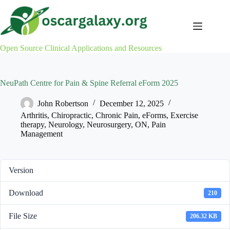
Skip
to
content
Open Source Clinical Applications and Resources
NeuPath Centre for Pain & Spine Referral eForm 2025
John Robertson
December 12, 2025
Arthritis
,
Chiropractic
,
Chronic Pain
,
eForms
,
Exercise
therapy
,
Neurology
,
Neurosurgery
,
ON
,
Pain
Management
Version
Download
210
File Size
206.32 KB