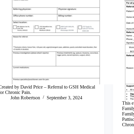
Created by David Price – Referral to GSH Medical
for Chronic Pain.
John Robertson
September 3, 2024
This e
Family
Family
Pattis
Chroni