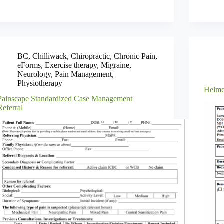
BC
,
Chilliwack
,
Chiropractic
,
Chronic Pain
,
eForms
,
Exercise therapy
,
Migraine
,
Neurology
,
Pain Management
,
Physiotherapy
Helmc
Painscape Standardized Case Management
Referral