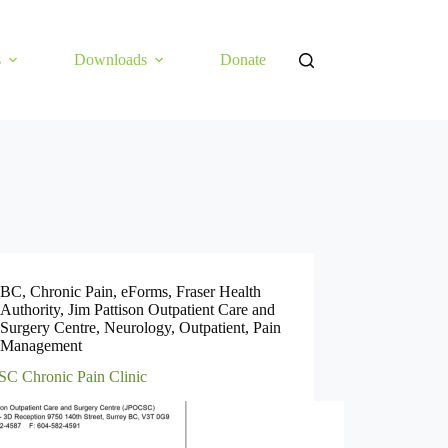
s
Downloads
Donate
BC
,
Chronic Pain
,
eForms
,
Fraser Health
Authority
,
Jim Pattison Outpatient Care and
Surgery Centre
,
Neurology
,
Outpatient
,
Pain
Management
C Chronic Pain Clinic