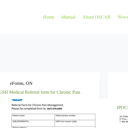
Home
Manual
About OSCAR
New
eForms
,
ON
GSH Medical Referral form for Chronic Pain
JPOCS