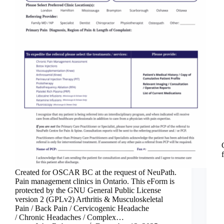
Created for OSCAR BC at the request of NeuPath.
Pain management clinics in Ontario. This eForm is
protected by the GNU General Public License
version 2 (GPLv2) Arthritis & Musculoskeletal
Pain / Back Pain / Cervicogenic Headache
/ Chronic Headaches / Complex…