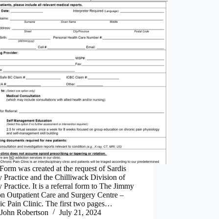
Form was created at the request of Sardis
 Practice and the Chilliwack Division of
 Practice. It is a referral form to The Jimmy
on Outpatient Care and Surgery Centre –
c Pain Clinic. The first two pages…
John Robertson
July 21, 2024