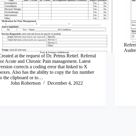
Referr
Audre
Created at the request of Dr. Petrus Retief. Referral
for Acute and Chronic Pain management. Latest
version corrects a coding error that linked to X
boxes. Also has the ability to copy the fax number
to the clipboard or to…
John Robertson
December 4, 2022