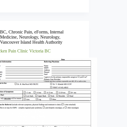
BC
,
Chronic Pain
,
eForms
,
Internal
Medicine
,
Neurology
,
Neurology
,
Vancouver Island Health Authority
ken Pain Clinic Victoria BC