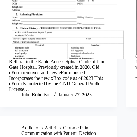
Referral to the Rapid Access Spinal Clinic at Lions
Gate Hospital. Previously created in 2020. Old
eForm removed and new eForm posted.
Incorporates the new xBox code as of 2023 This
eForm is protected by the GNU General Public
License…
John Robertson
January 27, 2023
Addictions
,
Arthritis
,
Chronic Pain
,
Communication with Patient
,
Decision