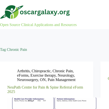
Skip
to
content
Open Source Clinical Applications and Resources
Tag
Chronic Pain
Arthritis
,
Chiropractic
,
Chronic Pain
,
eForms
,
Exercise therapy
,
Neurology
,
Neurosurgery
,
ON
,
Pain Management
NeuPath Centre for Pain & Spine Referral eForm
2025