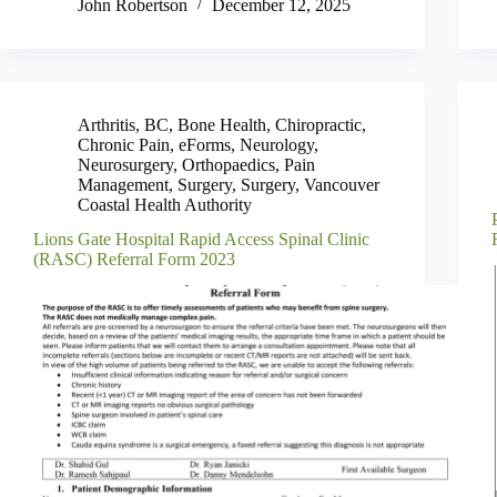
John Robertson
December 12, 2025
Arthritis
,
BC
,
Bone Health
,
Chiropractic
,
Chronic Pain
,
eForms
,
Neurology
,
Neurosurgery
,
Orthopaedics
,
Pain
Management
,
Surgery
,
Surgery
,
Vancouver
Coastal Health Authority
Lions Gate Hospital Rapid Access Spinal Clinic
(RASC) Referral Form 2023