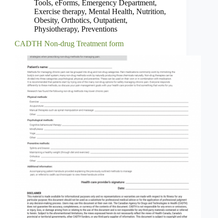
Tools
,
eForms
,
Emergency Department
,
Exercise therapy
,
Mental Health
,
Nutrition
,
Obesity
,
Orthotics
,
Outpatient
,
Physiotherapy
,
Preventions
CADTH Non-drug Treatment form