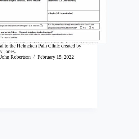
al to the Helmcken Pain Clinic created by
y Jones.
John Robertson
February 15, 2022