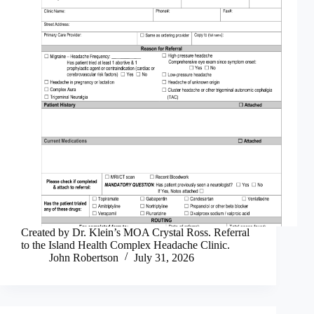
Created by Dr. Klein’s MOA Crystal Ross. Referral
to the Island Health Complex Headache Clinic.
John Robertson
July 31, 2026