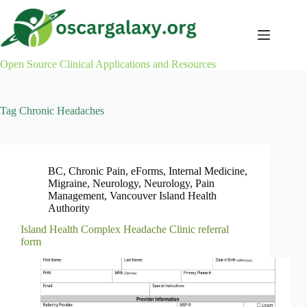
Skip
to
content
Open Source Clinical Applications and Resources
Tag
Chronic Headaches
BC
,
Chronic Pain
,
eForms
,
Internal Medicine
,
Migraine
,
Neurology
,
Neurology
,
Pain
Management
,
Vancouver Island Health
Authority
Island Health Complex Headache Clinic referral
form