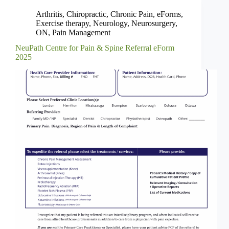
Arthritis
,
Chiropractic
,
Chronic Pain
,
eForms
,
Exercise therapy
,
Neurology
,
Neurosurgery
,
ON
,
Pain Management
NeuPath Centre for Pain & Spine Referral eForm
2025