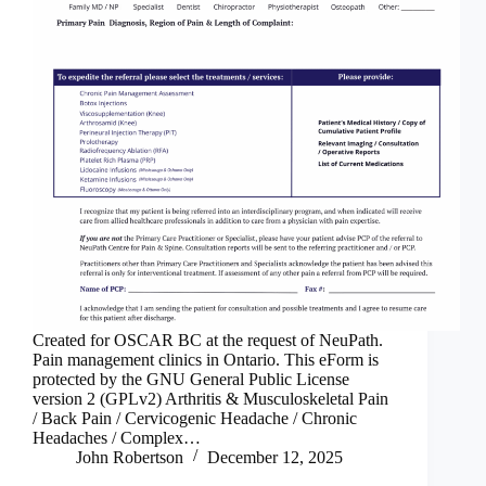
Created for OSCAR BC at the request of NeuPath.
Pain management clinics in Ontario. This eForm is
protected by the GNU General Public License
version 2 (GPLv2) Arthritis & Musculoskeletal Pain
/ Back Pain / Cervicogenic Headache / Chronic
Headaches / Complex…
John Robertson
December 12, 2025