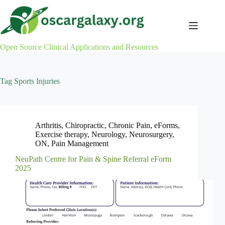
Skip
to
content
Open Source Clinical Applications and Resources
Tag
Sports Injuries
Arthritis
,
Chiropractic
,
Chronic Pain
,
eForms
,
Exercise therapy
,
Neurology
,
Neurosurgery
,
ON
,
Pain Management
NeuPath Centre for Pain & Spine Referral eForm
2025