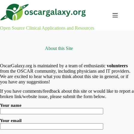
Skip
to
content
Open Source Clinical Applications and Resources
About this Site
OscarGalaxy.org is maintained by a team of enthusiastic
volunteers
from the OSCAR community, including physicians and IT providers.
We are excited to hear what you think about this site in general, or if
you have any suggestions!
If you have comments/feedback about this site or would like to report a
broken link/website issue, please submit the form below.
Your name
Your email