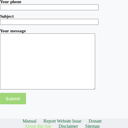
Your phone
Subject
Your message
Manual
Report Website Issue
Donate
About this Site
Disclaimer
Sitemap