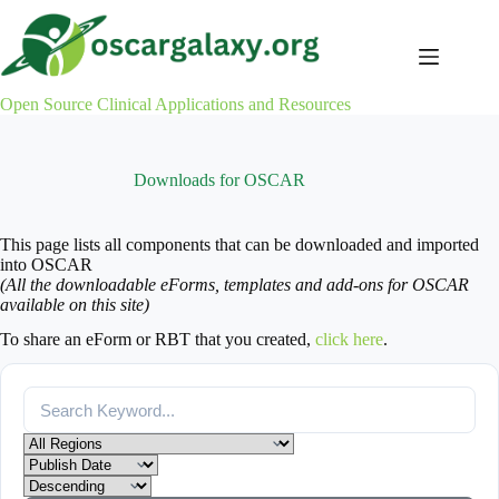
Skip
to
content
Open Source Clinical Applications and Resources
Downloads for OSCAR
This page lists all components that can be downloaded and imported
into OSCAR
(All the downloadable eForms, templates and add-ons for OSCAR
available on this site)
To share an eForm or RBT that you created,
click here
.