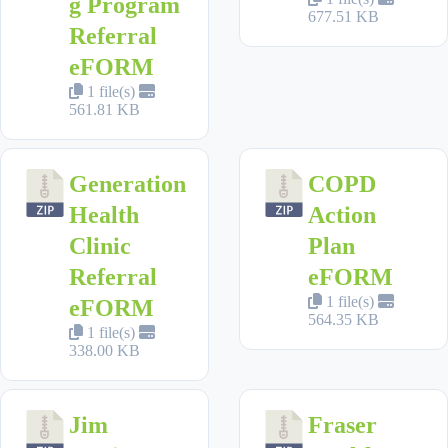
g Program
677.51 KB
Referral
eFORM
1 file(s)
561.81 KB
Generation
COPD
Health
Action
Clinic
Plan
Referral
eFORM
1 file(s)
eFORM
564.35 KB
1 file(s)
338.00 KB
Jim
Fraser