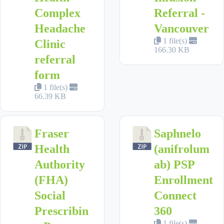
Complex
Referral -
Headache
Vancouver
1 file(s)
Clinic
166.30 KB
referral
form
1 file(s)
66.39 KB
Fraser
Saphnelo
Health
(anifrolum
Authority
ab) PSP
(FHA)
Enrollment
Social
Connect
Prescribin
360
1 file(s)