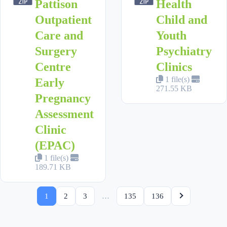
Pattison
Health
Outpatient
Child and
Care and
Youth
Surgery
Psychiatry
Centre
Clinics
1 file(s)
Early
271.55 KB
Pregnancy
Assessment
Clinic
(EPAC)
1 file(s)
189.71 KB
1
2
3
…
135
136