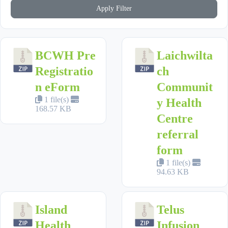
Apply Filter
BCWH Pre
Laichwilta
Registratio
ch
n eForm
Communit
1 file(s)
y Health
168.57 KB
Centre
referral
form
1 file(s)
94.63 KB
Island
Telus
Health
Infusion