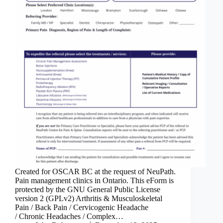
Created for OSCAR BC at the request of NeuPath.
Pain management clinics in Ontario. This eForm is
protected by the GNU General Public License
version 2 (GPLv2) Arthritis & Musculoskeletal
Pain / Back Pain / Cervicogenic Headache
/ Chronic Headaches / Complex…