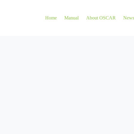
Home
Manual
About OSCAR
New