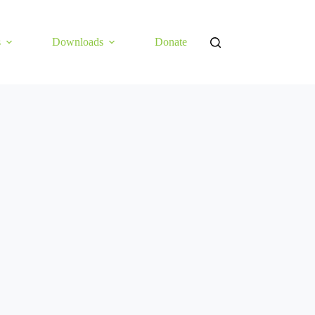
s
Downloads
Donate