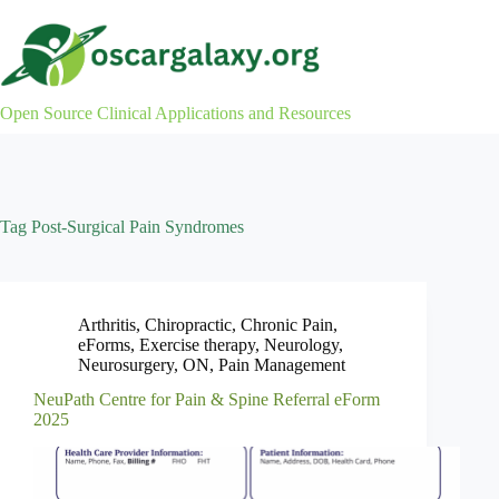
Skip
to
content
Open Source Clinical Applications and Resources
Tag
Post-Surgical Pain Syndromes
Arthritis
,
Chiropractic
,
Chronic Pain
,
eForms
,
Exercise therapy
,
Neurology
,
Neurosurgery
,
ON
,
Pain Management
NeuPath Centre for Pain & Spine Referral eForm
2025