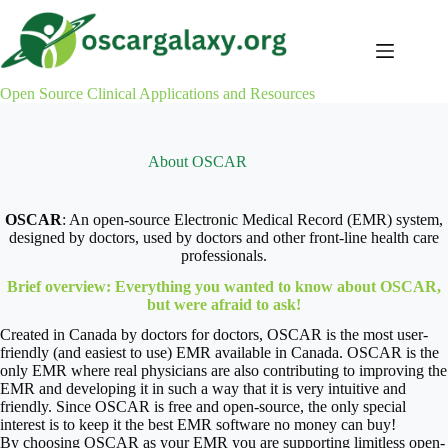
Skip
to
content
Open Source Clinical Applications and Resources
About OSCAR
OSCAR
: An open-source Electronic Medical Record (EMR) system,
designed by doctors, used by doctors and other front-line health care
professionals.
Brief overview: Everything you wanted to know about OSCAR,
but were afraid to ask!
Created in Canada by doctors for doctors, OSCAR is the most user-
friendly (and easiest to use) EMR available in Canada. OSCAR is the
only EMR where real physicians are also contributing to improving the
EMR and developing it in such a way that it is very intuitive and
friendly. Since OSCAR is free and open-source, the only special
interest is to keep it the best EMR software no money can buy!
By choosing OSCAR as your EMR you are supporting limitless open-