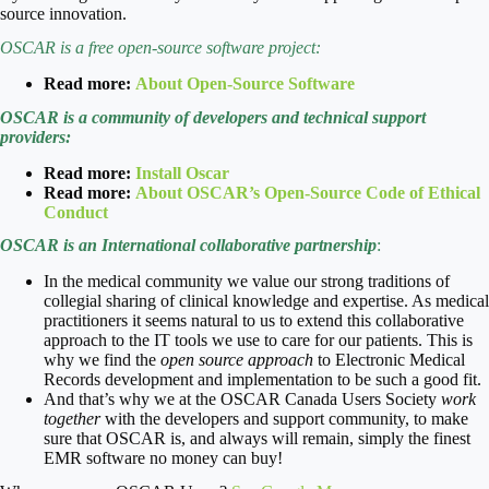
source innovation.
OSCAR is a free open-source software project:
Read more:
About Open-Source Software
OSCAR is a community of developers and technical support
providers:
Read more:
Install Oscar
Read more:
About OSCAR’s Open-Source Code of Ethical
Conduct
OSCAR is an International collaborative partnership
:
In the medical community we value our strong traditions of
collegial sharing of clinical knowledge and expertise. As medical
practitioners it seems natural to us to extend this collaborative
approach to the IT tools we use to care for our patients. This is
why we find the
open source approach
to Electronic Medical
Records development and implementation to be such a good fit.
And that’s why we at the OSCAR Canada Users Society
work
together
with the developers and support community, to make
sure that OSCAR is, and always will remain, simply the finest
EMR software no money can buy!