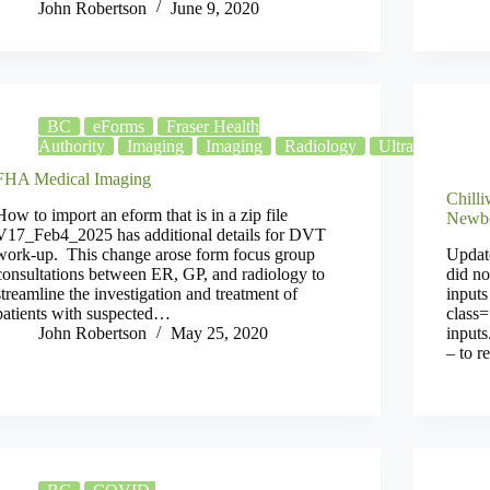
John Robertson
June 9, 2020
BC
eForms
Fraser Health
Authority
Imaging
Imaging
Radiology
Ultrasound
X
FHA Medical Imaging
Chill
How to import an eform that is in a zip file
Newbo
V17_Feb4_2025 has additional details for DVT
work-up. This change arose form focus group
Update
consultations between ER, GP, and radiology to
did no
streamline the investigation and treatment of
input
patients with suspected…
class=
John Robertson
May 25, 2020
input
– to r