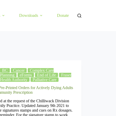
s
Downloads
Donate
BC
Cancer
Complex Care
Planning
eForms
End of Life
Fraser
Health Authority
Palliative Care
re-Printed Orders for Actively Dying Adults
munity Prescription
d at the request of the Chilliwack Division
ily Practice. Updated January 9th 2021 to
e signatures stamps and cues on Rx dosages.
 reminder. For the signature stamp to work