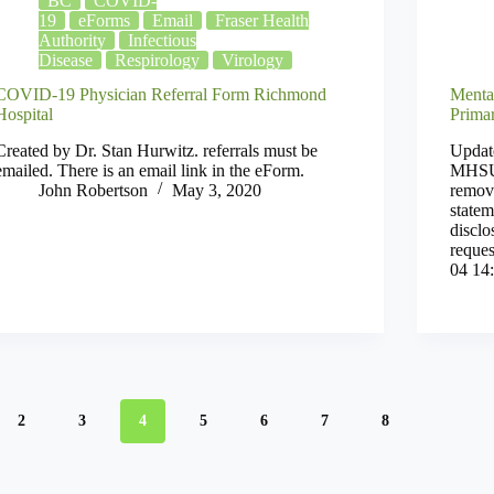
BC
COVID-
19
eForms
Email
Fraser Health
Authority
Infectious
Disease
Respirology
Virology
COVID-19 Physician Referral Form Richmond
Menta
Hospital
Prima
Created by Dr. Stan Hurwitz. referrals must be
Updat
emailed. There is an email link in the eForm.
MHSU 
John Robertson
May 3, 2020
remove
state
discl
reques
04 14
2
3
4
5
6
7
8