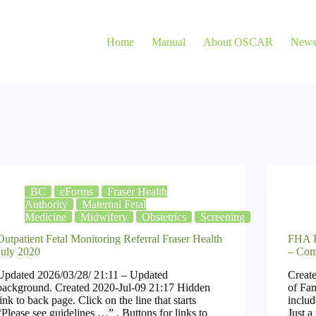
Home
Manual
About OSCAR
New
BC
eForms
Fraser Health
Authority
Maternal Fetal
Medicine
Midwifery
Obstetrics
Screening
Outpatient Fetal Monitoring Referral Fraser Health
FHA P
July 2020
– Com
Updated 2026/03/28/ 21:11 – Updated
Create
background. Created 2020-Jul-09 21:17 Hidden
of Fam
link to back page. Click on the line that starts
includ
“Please see guidelines …” . Buttons for links to
Just a