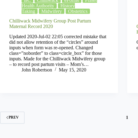
BC
Chilliwack
eForms
Fraser
Health Authority
History
Taking
Midwifery
Obstetrics
Chilliwack Midwifery Group Post Partum
Maternal Record 2020
Updated 2020-Jul-02 22:05 corrected mistake that
did not allow retention of the “circles” around
inputs when form was re-opened. Changed
class=”noborder” to class=circle_box” for those
inputs. Made for the Chilliwack Midwifery group
– to record post partum visits – Mom’s…
John Robertson
May 15, 2020
1
PREV