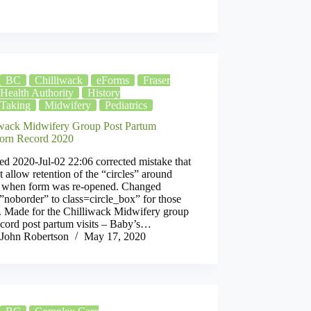
BC
Chilliwack
eForms
Fraser
ray
Health Authority
History
Taking
Midwifery
Pediatrics
iwack Midwifery Group Post Partum
rn Record 2020
d 2020-Jul-02 22:06 corrected mistake that
t allow retention of the “circles” around
s when form was re-opened. Changed
”noborder” to class=circle_box” for those
s. Made for the Chilliwack Midwifery group
ecord post partum visits – Baby’s…
John Robertson
May 17, 2020