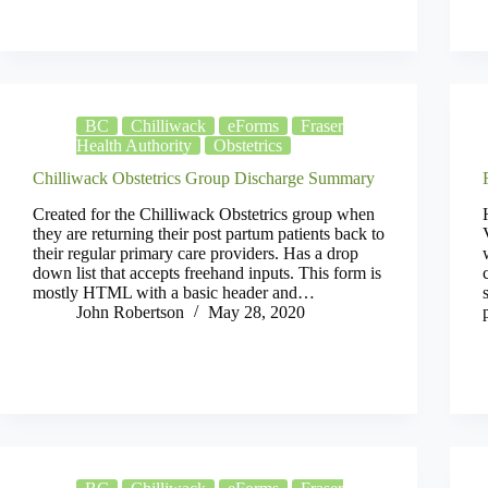
BC
Chilliwack
eForms
Fraser
Health Authority
Obstetrics
Chilliwack Obstetrics Group Discharge Summary
Created for the Chilliwack Obstetrics group when
they are returning their post partum patients back to
their regular primary care providers. Has a drop
down list that accepts freehand inputs. This form is
mostly HTML with a basic header and…
John Robertson
May 28, 2020