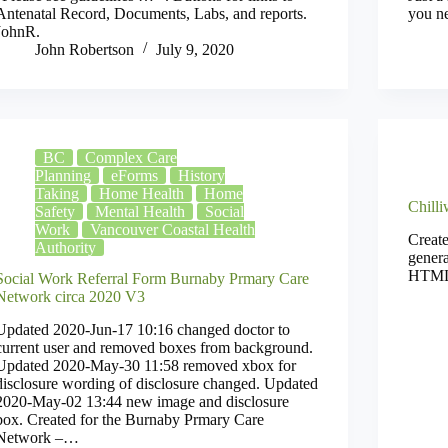
Antenatal Record, Documents, Labs, and reports.
you n
JohnR.
John Robertson
July 9, 2020
BC
Complex Care
Planning
eForms
History
Taking
Home Health
Home
Chill
Safety
Mental Health
Social
Work
Vancouver Coastal Health
Create
Authority
genera
HTML 
Social Work Referral Form Burnaby Prmary Care
Network circa 2020 V3
Updated 2020-Jun-17 10:16 changed doctor to
current user and removed boxes from background.
Updated 2020-May-30 11:58 removed xbox for
disclosure wording of disclosure changed. Updated
2020-May-02 13:44 new image and disclosure
box. Created for the Burnaby Prmary Care
Network –…