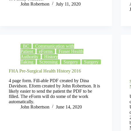
John Robertson
July 11, 2020
BC
Communication with
Patient
eForms
Fraser Health
Authority
History
Taking
Screening
Surgery
Surgery
FHA Pre-Surgical Health History 2016
4 page form. Fill-able PDF created by Dina
Davidson. Eform created by John Robertson. It is
likely easier to send the patient the PDF to be
filled. The eForm will do some of the work
automatically.
John Robertson
June 14, 2020