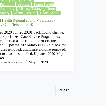
BC
Complex Care
Planning
eForms
Fraser Health
Authority
History Taking
Home
Safety
Mental Health
Social Work
l Health Referral eForm V5 Burnaby
ry Care Network 2020
ed 2020-Jun-26 20:01 background change,
Specialized Care Service Program box
d, Period at the end of the disclosure
ment. Updated 2020-May-30 12:23 X box for
osures removed, disclosure wording removed,
t to attach tests added. Updated 2020-May-
:48 –…
John Robertson
May 3, 2020
NEXT