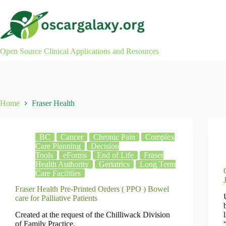
Skip
to
content
Open Source Clinical Applications and Resources
Home
Fraser Health
BC
Cancer
Chronic Pain
Complex
Care Planning
Decision
Tools
eForms
End of Life
Fraser
Health Authority
Geriatrics
Long Term
Care Facilities
Fraser Health Pre-Printed Orders ( PPO ) Bowel
care for Palliative Patients
Created at the request of the Chilliwack Division
of Family Practice.