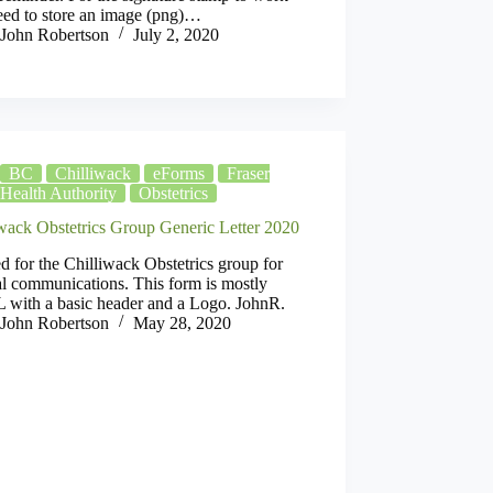
eed to store an image (png)…
John Robertson
July 2, 2020
BC
Chilliwack
eForms
Fraser
Health Authority
Obstetrics
iwack Obstetrics Group Generic Letter 2020
d for the Chilliwack Obstetrics group for
l communications. This form is mostly
with a basic header and a Logo. JohnR.
John Robertson
May 28, 2020