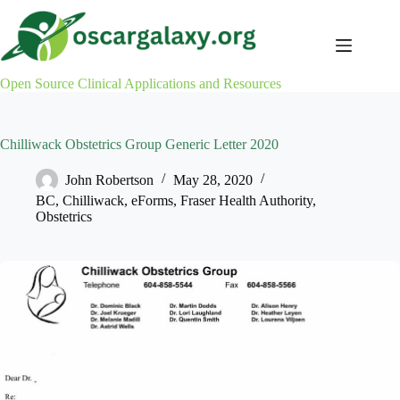
Skip
to
content
Open Source Clinical Applications and Resources
Chilliwack Obstetrics Group Generic Letter 2020
John Robertson
May 28, 2020
BC
,
Chilliwack
,
eForms
,
Fraser Health Authority
,
Obstetrics