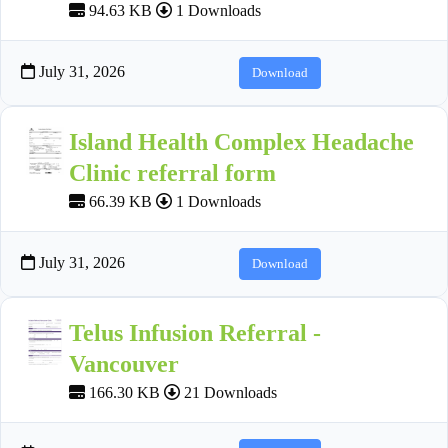
94.63 KB
1 Downloads
July 31, 2026
Download
Island Health Complex Headache
Clinic referral form
66.39 KB
1 Downloads
July 31, 2026
Download
Telus Infusion Referral -
Vancouver
166.30 KB
21 Downloads