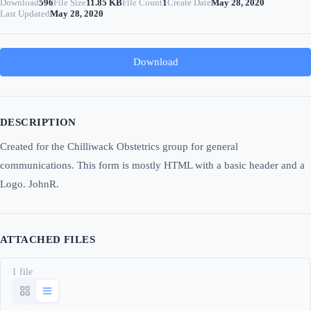
Download
596
File Size
11.85 KB
File Count
1
Create Date
May 28, 2020
Last Updated
May 28, 2020
Download
DESCRIPTION
Created for the Chilliwack Obstetrics group for general
communications. This form is mostly HTML with a basic header and a
Logo. JohnR.
ATTACHED FILES
1 file