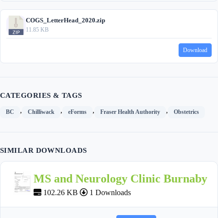
COGS_LetterHead_2020.zip
11.85 KB
Download
CATEGORIES & TAGS
,
,
,
,
BC
Chilliwack
eForms
Fraser Health Authority
Obstetrics
SIMILAR DOWNLOADS
MS and Neurology Clinic Burnaby
102.26 KB
1 Downloads