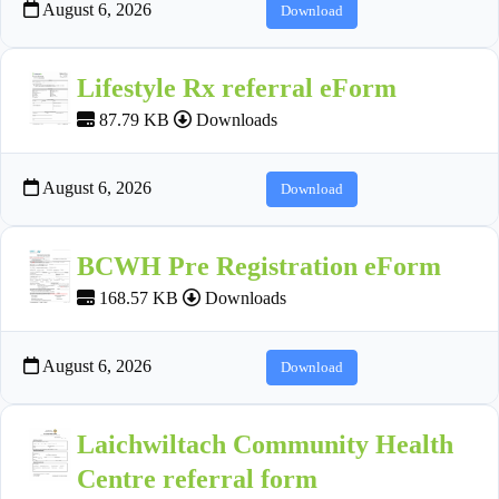
August 6, 2026
Download
Lifestyle Rx referral eForm
87.79 KB
Downloads
August 6, 2026
Download
BCWH Pre Registration eForm
168.57 KB
Downloads
August 6, 2026
Download
Laichwiltach Community Health
Centre referral form