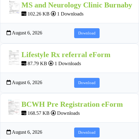
MS and Neurology Clinic Burnaby
102.26 KB
1 Downloads
August 6, 2026
Download
Lifestyle Rx referral eForm
87.79 KB
1 Downloads
August 6, 2026
Download
BCWH Pre Registration eForm
168.57 KB
Downloads
August 6, 2026
Download