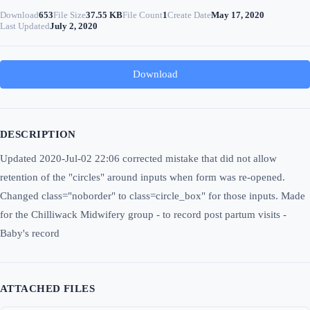
Download
653
File Size
37.55 KB
File Count
1
Create Date
May 17, 2020
Last Updated
July 2, 2020
Download
DESCRIPTION
Updated 2020-Jul-02 22:06 corrected mistake that did not allow
retention of the "circles" around inputs when form was re-opened.
Changed class="noborder" to class=circle_box" for those inputs. Made
for the Chilliwack Midwifery group - to record post partum visits -
Baby's record
ATTACHED FILES