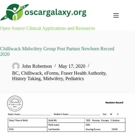
Skip
to
content
Open Source Clinical Applications and Resources
Chilliwack Midwifery Group Post Partum Newborn Record
2020
John Robertson
May 17, 2020
BC
,
Chilliwack
,
eForms
,
Fraser Health Authority
,
History Taking
,
Midwifery
,
Pediatrics