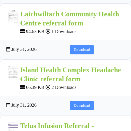
Laichwiltach Community Health
Centre referral form
94.63 KB
1 Downloads
July 31, 2026
Download
Island Health Complex Headache
Clinic referral form
66.39 KB
2 Downloads
July 31, 2026
Download
Telus Infusion Referral -