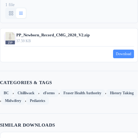
1 file
PP_Newborn_Record_CMG_2020_V2.zip
37.59 KB
Download
CATEGORIES & TAGS
,
,
,
,
BC
Chilliwack
eForms
Fraser Health Authority
History Taking
,
,
Midwifery
Pediatrics
SIMILAR DOWNLOADS