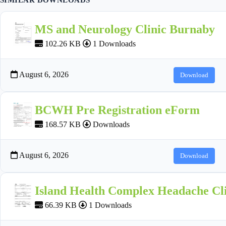
MS and Neurology Clinic Burnaby
102.26 KB
1 Downloads
August 6, 2026
Download
BCWH Pre Registration eForm
168.57 KB
Downloads
August 6, 2026
Download
Island Health Complex Headache Cli
66.39 KB
1 Downloads