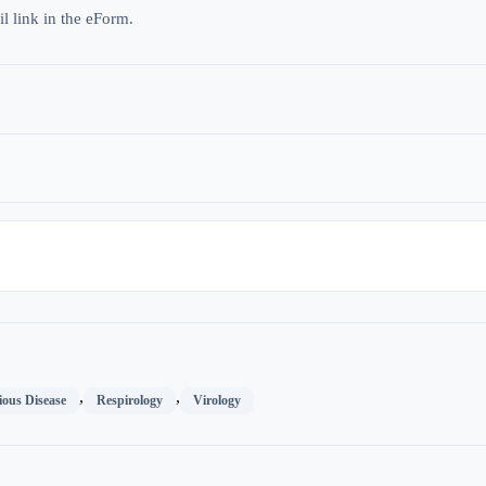
l link in the eForm.
,
,
ious Disease
Respirology
Virology