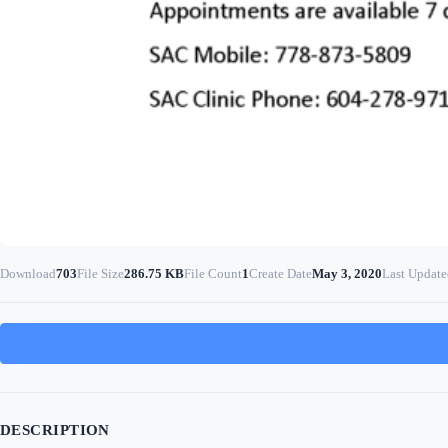
Download
703
File Size
286.75 KB
File Count
1
Create Date
May 3, 2020
Last Update
DESCRIPTION