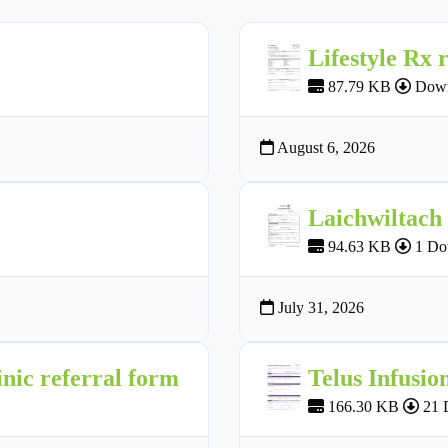
Lifestyle Rx 
87.79 KB
Down
August 6, 2026
Laichwiltach
94.63 KB
1 Do
July 31, 2026
nic referral form
Telus Infusio
166.30 KB
21 