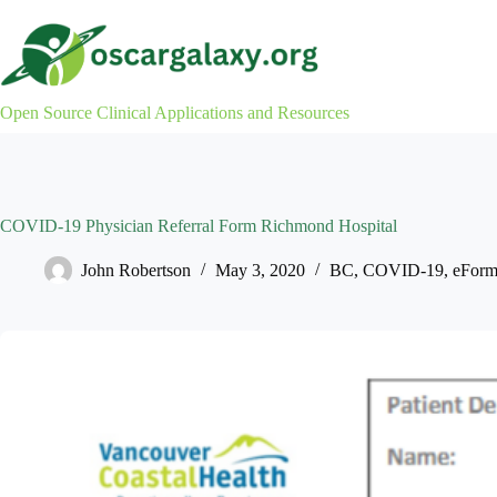
Skip
to
content
Open Source Clinical Applications and Resources
COVID-19 Physician Referral Form Richmond Hospital
John Robertson
May 3, 2020
BC
,
COVID-19
,
eForm