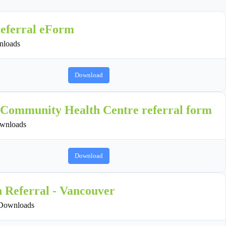
referral eForm
loads
Download
 Community Health Centre referral form
wnloads
Download
n Referral - Vancouver
Downloads