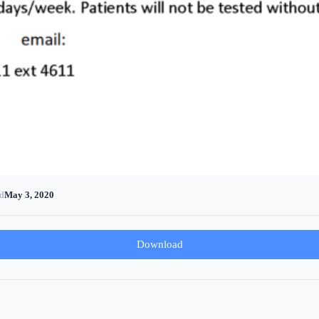
d
May 3, 2020
Download