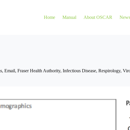
Home
Manual
About OSCAR
New
s
,
Email
,
Fraser Health Authority
,
Infectious Disease
,
Respirology
,
Vir