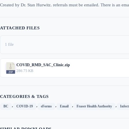
Created by Dr. Stan Hurwitz. referrals must be emailed. There is an emai
ATTACHED FILES
1 file
COVID_RMD_SAC_Clinic.zip
286.75 KB
CATEGORIES & TAGS
,
,
,
,
,
BC
COVID-19
eForms
Email
Fraser Health Authority
Infect
SIMILAR DOWNLOADS