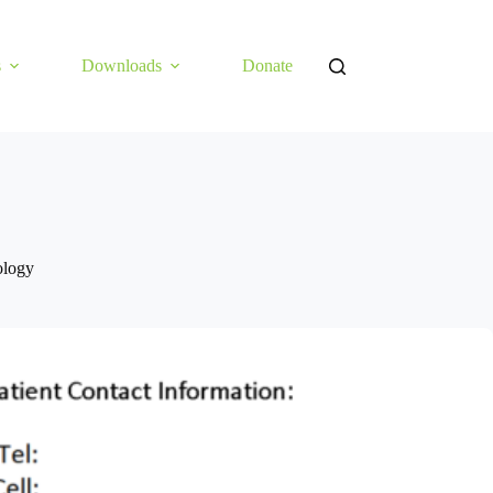
s
Downloads
Donate
ology