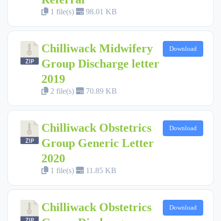
1 file(s)
98.01 KB
Chilliwack Midwifery
Download
Group Discharge letter
2019
2 file(s)
70.89 KB
Chilliwack Obstetrics
Download
Group Generic Letter
2020
1 file(s)
11.85 KB
Chilliwack Obstetrics
Download