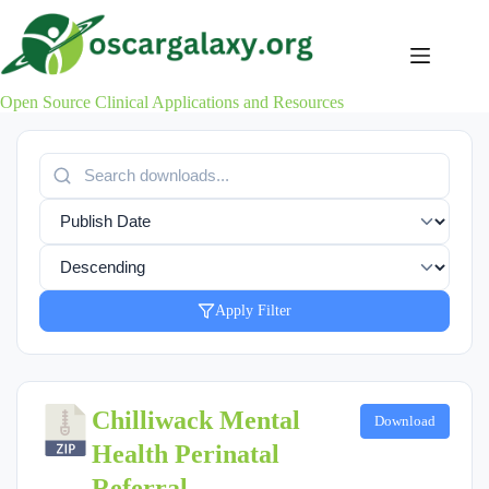
Skip
to
content
Open Source Clinical Applications and Resources
Apply Filter
Chilliwack Mental
Download
Health Perinatal
Referral