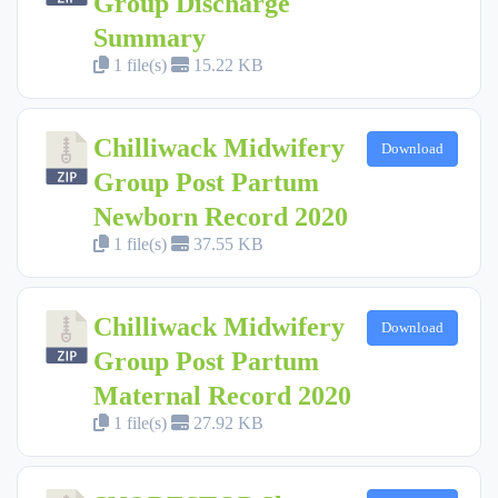
Group Discharge
Summary
1 file(s)
15.22 KB
Chilliwack Midwifery
Download
Group Post Partum
Newborn Record 2020
1 file(s)
37.55 KB
Chilliwack Midwifery
Download
Group Post Partum
Maternal Record 2020
1 file(s)
27.92 KB