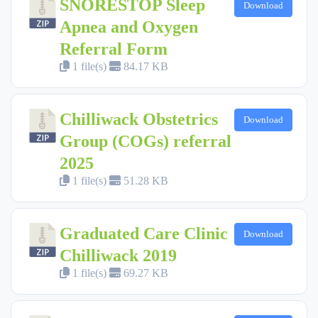
SNORESTOP Sleep
Download
Apnea and Oxygen
Referral Form
1 file(s)
84.17 KB
Chilliwack Obstetrics
Download
Group (COGs) referral
2025
1 file(s)
51.28 KB
Graduated Care Clinic
Download
Chilliwack 2019
1 file(s)
69.27 KB