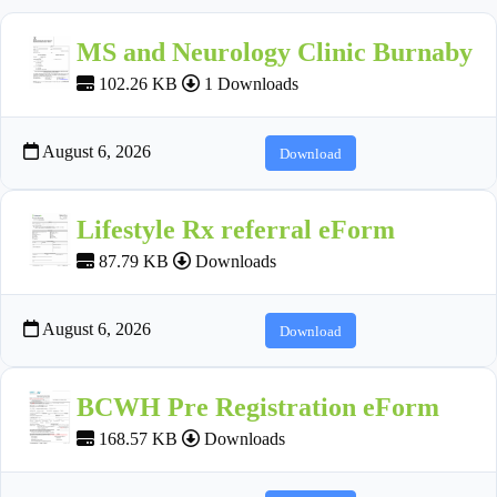
MS and Neurology Clinic Burnaby
102.26 KB
1 Downloads
August 6, 2026
Download
Lifestyle Rx referral eForm
87.79 KB
Downloads
August 6, 2026
Download
BCWH Pre Registration eForm
168.57 KB
Downloads