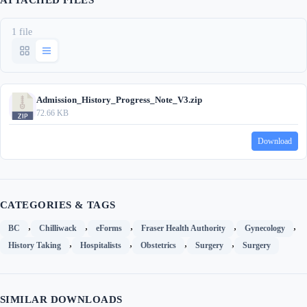
ATTACHED FILES
1 file
Admission_History_Progress_Note_V3.zip
72.66 KB
Download
CATEGORIES & TAGS
,
,
,
,
,
BC
Chilliwack
eForms
Fraser Health Authority
Gynecology
,
,
,
,
History Taking
Hospitalists
Obstetrics
Surgery
Surgery
SIMILAR DOWNLOADS