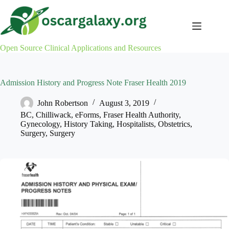
Skip
to
content
Open Source Clinical Applications and Resources
Admission History and Progress Note Fraser Health 2019
John Robertson
August 3, 2019
BC
,
Chilliwack
,
eForms
,
Fraser Health Authority
,
Gynecology
,
History Taking
,
Hospitalists
,
Obstetrics
,
Surgery
,
Surgery