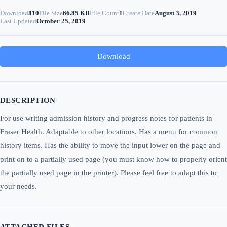
Download
810
File Size
66.85 KB
File Count
1
Create Date
August 3, 2019
Last Updated
October 25, 2019
Download
DESCRIPTION
For use writing admission history and progress notes for patients in
Fraser Health. Adaptable to other locations. Has a menu for common
history items. Has the ability to move the input lower on the page and
print on to a partially used page (you must know how to properly orient
the partially used page in the printer). Please feel free to adapt this to
your needs.