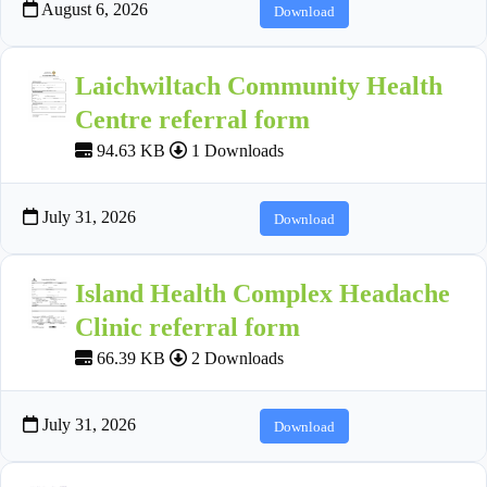
August 6, 2026
Download
Laichwiltach Community Health
Centre referral form
94.63 KB
1 Downloads
July 31, 2026
Download
Island Health Complex Headache
Clinic referral form
66.39 KB
2 Downloads
July 31, 2026
Download