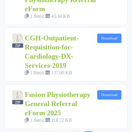
eForm
1 file(s)
43.34 KB
CGH-Outpatient-
Download
Requisition-for-
Cardiology-DX-
Services-2019
1 file(s)
137.00 KB
Fusion Physiotherapy
Download
General Referral
eForm 2025
1 file(s)
118.72 KB