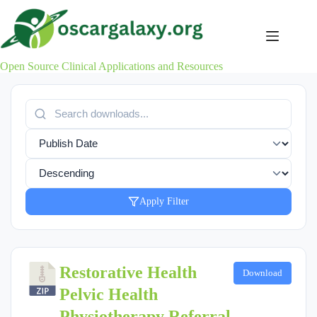
Skip
to
content
Open Source Clinical Applications and Resources
Apply Filter
Restorative Health
Download
Pelvic Health
Physiotherapy Referral