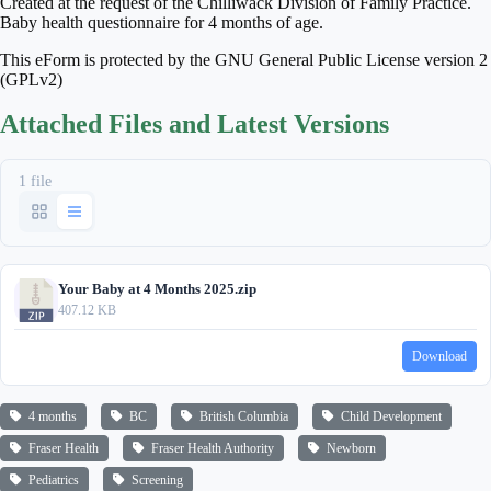
Created at the request of the Chilliwack Division of Family Practice.
Baby health questionnaire for 4 months of age.
This eForm is protected by the GNU General Public License version 2
(GPLv2)
Attached Files and Latest Versions
1 file
Your Baby at 4 Months 2025.zip
407.12 KB
Download
4 months
BC
British Columbia
Child Development
Fraser Health
Fraser Health Authority
Newborn
Pediatrics
Screening