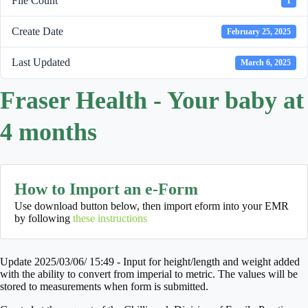
File Count
1
Create Date
February 25, 2025
Last Updated
March 6, 2025
Fraser Health - Your baby at
4 months
How to Import an e-Form
Use download button below, then import eform into your EMR
by following
these instructions
Update 2025/03/06/ 15:49 - Input for height/length and weight added
with the ability to convert from imperial to metric. The values will be
stored to measurements when form is submitted.