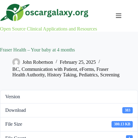
Skip
to
content
Open Source Clinical Applications and Resources
Fraser Health – Your baby at 4 months
John Robertson
February 25, 2025
BC
,
Communication with Patient
,
eForms
,
Fraser
Health Authority
,
History Taking
,
Pediatrics
,
Screening
Version
Download
383
File Size
380.13 KB