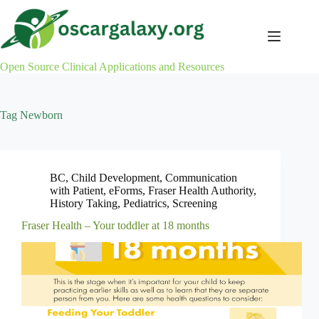
Skip
to
content
Open Source Clinical Applications and Resources
Tag
Newborn
BC
,
Child Development
,
Communication
with Patient
,
eForms
,
Fraser Health Authority
,
History Taking
,
Pediatrics
,
Screening
Fraser Health – Your toddler at 18 months