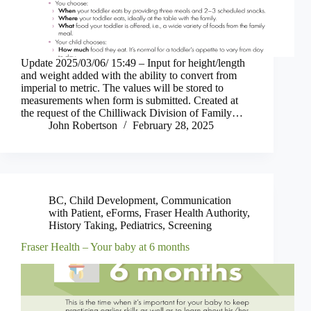
Update 2025/03/06/ 15:49 – Input for height/length
and weight added with the ability to convert from
imperial to metric. The values will be stored to
measurements when form is submitted. Created at
the request of the Chilliwack Division of Family…
John Robertson
February 28, 2025
BC
,
Child Development
,
Communication
with Patient
,
eForms
,
Fraser Health Authority
,
History Taking
,
Pediatrics
,
Screening
Fraser Health – Your baby at 6 months