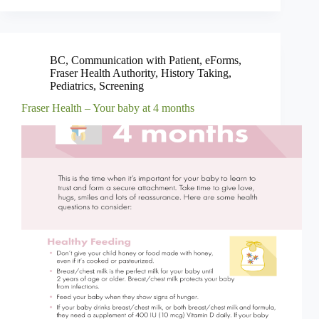
BC
,
Communication with Patient
,
eForms
,
Fraser Health Authority
,
History Taking
,
Pediatrics
,
Screening
Fraser Health – Your baby at 4 months