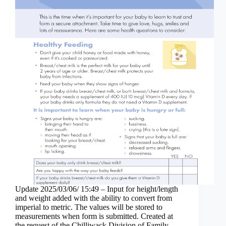
Update 2025/03/06/ 15:49 – Input for height/length
and weight added with the ability to convert from
imperial to metric. The values will be stored to
measurements when form is submitted. Created at
the request of the Chilliwack Division of Family…