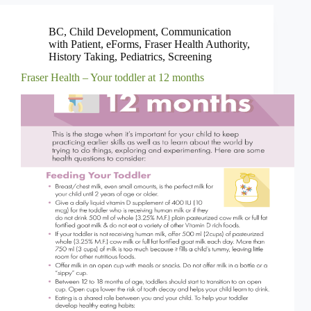
BC
,
Child Development
,
Communication
with Patient
,
eForms
,
Fraser Health Authority
,
History Taking
,
Pediatrics
,
Screening
Fraser Health – Your toddler at 12 months