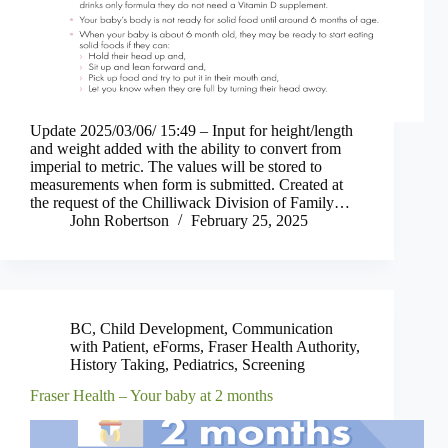
Update 2025/03/06/ 15:49 – Input for height/length
and weight added with the ability to convert from
imperial to metric. The values will be stored to
measurements when form is submitted. Created at
the request of the Chilliwack Division of Family…
John Robertson
February 25, 2025
BC
,
Child Development
,
Communication
with Patient
,
eForms
,
Fraser Health Authority
,
History Taking
,
Pediatrics
,
Screening
Fraser Health – Your baby at 2 months