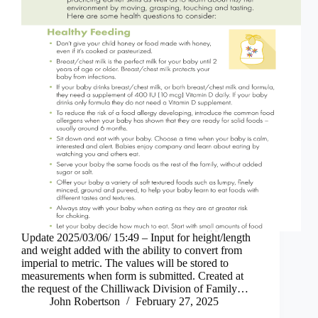
Update 2025/03/06/ 15:49 – Input for height/length
and weight added with the ability to convert from
imperial to metric. The values will be stored to
measurements when form is submitted. Created at
the request of the Chilliwack Division of Family…
John Robertson
February 27, 2025