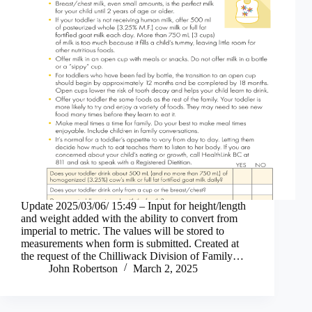
Update 2025/03/06/ 15:49 – Input for height/length
and weight added with the ability to convert from
imperial to metric. The values will be stored to
measurements when form is submitted. Created at
the request of the Chilliwack Division of Family…
John Robertson
March 2, 2025