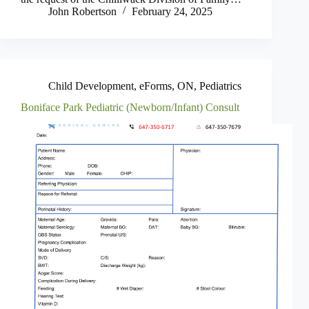
John Robertson
February 24, 2025
Child Development
,
eForms
,
ON
,
Pediatrics
Boniface Park Pediatric (Newborn/Infant) Consult