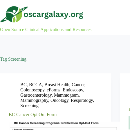
Skip
to
content
Open Source Clinical Applications and Resources
Tag
Screening
BC
,
BCCA
,
Breast Health
,
Cancer
,
Colonoscopy
,
eForms
,
Endoscopy
,
Gastroenterology
,
Mammogram
,
Mammography
,
Oncology
,
Respirology
,
Screening
BC Cancer Opt Out Form