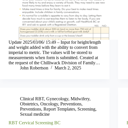
Update 2025/03/06/ 15:49 – Input for height/length
and weight added with the ability to convert from
imperial to metric. The values will be stored to
measurements when form is submitted. Created at
the request of the Chilliwack Division of Family…
John Robertson
March 2, 2025
Clinical RBT
,
Gynecology
,
Midwifery
,
Obstetrics
,
Oncology
,
Preventions
,
Preventions
,
Report Templates
,
Screening
,
Sexual medicine
RBT Cervical Screening BC