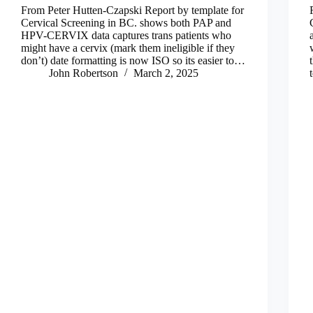
From Peter Hutten-Czapski Report by template for
Cervical Screening in BC. shows both PAP and
HPV-CERVIX data captures trans patients who
might have a cervix (mark them ineligible if they
don’t) date formatting is now ISO so its easier to…
John Robertson
March 2, 2025