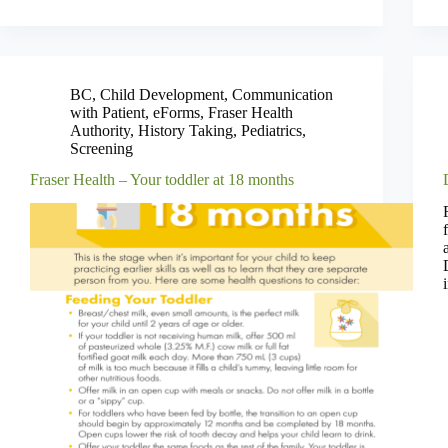
BC
,
Child Development
,
Communication
with Patient
,
eForms
,
Fraser Health
Authority
,
History Taking
,
Pediatrics
,
Screening
Fraser Health – Your toddler at 18 months