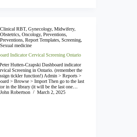
Clinical RBT
,
Gynecology
,
Midwifery
,
Obstetrics
,
Oncology
,
Preventions
,
Preventions
,
Report Templates
,
Screening
,
Sexual medicine
oard Indicator Cervical Screening Ontario
Peter Hutten-Czapski Dashboard indicator
rvical Screening in Ontario. (remember the
ssign tickler function!) Admin > Reports >
oard > Browse > Import Then go to the last
tor in the library (it will be the last one…
John Robertson
March 2, 2025