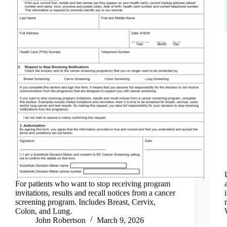
For patients who want to stop receiving program
invitations, results and recall notices from a cancer
screening program. Includes Breast, Cervix,
Colon, and Lung.
John Robertson
March 9, 2026