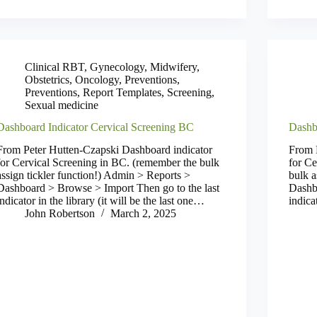
Clinical RBT
,
Gynecology
,
Midwifery
,
Obstetrics
,
Oncology
,
Preventions
,
Preventions
,
Report Templates
,
Screening
,
Sexual medicine
Dashboard Indicator Cervical Screening BC
Dashb
From Peter Hutten-Czapski Dashboard indicator
From 
for Cervical Screening in BC. (remember the bulk
for Ce
assign tickler function!) Admin > Reports >
bulk a
Dashboard > Browse > Import Then go to the last
Dashb
indicator in the library (it will be the last one…
indica
John Robertson
March 2, 2025