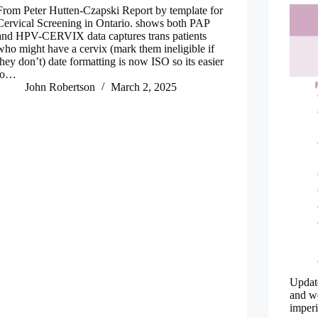
From Peter Hutten-Czapski Report by template for
Cervical Screening in Ontario. shows both PAP
and HPV-CERVIX data captures trans patients
who might have a cervix (mark them ineligible if
they don’t) date formatting is now ISO so its easier
to…
John Robertson
March 2, 2025
Update
and we
imperi