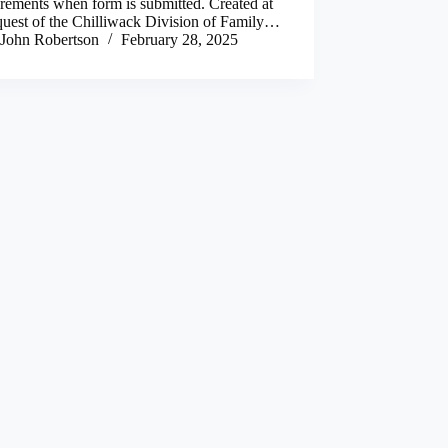
rements when form is submitted. Created at
quest of the Chilliwack Division of Family…
John Robertson
February 28, 2025