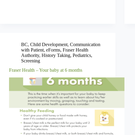
BC
,
Child Development
,
Communication
with Patient
,
eForms
,
Fraser Health
Authority
,
History Taking
,
Pediatrics
,
Screening
Fraser Health – Your baby at 6 months