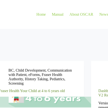
Home
Manual
About OSCAR
New
BC
,
Child Development
,
Communication
with Patient
,
eForms
,
Fraser Health
Authority
,
History Taking
,
Pediatrics
,
Screening
Fraser Health Your Child at 4 to 6 years old
Dashb
V2 Re
Versio
presen