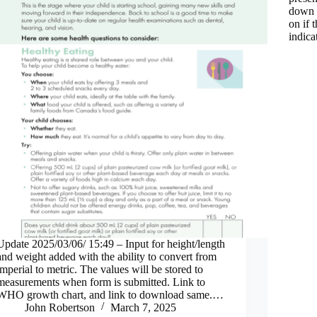
down 
on if
indica
Update 2025/03/06/ 15:49 – Input for height/length
and weight added with the ability to convert from
imperial to metric. The values will be stored to
measurements when form is submitted. Link to
WHO growth chart, and link to download same.…
John Robertson
March 7, 2025