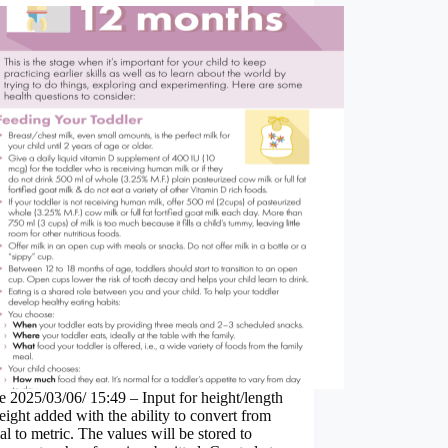
 2025/03/06/ 15:49 – Input for height/length
ight added with the ability to convert from
al to metric. The values will be stored to