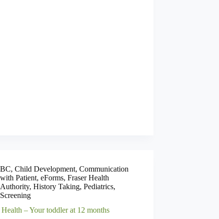
BC
,
Child Development
,
Communication
with Patient
,
eForms
,
Fraser Health
Authority
,
History Taking
,
Pediatrics
,
Screening
 Health – Your toddler at 12 months