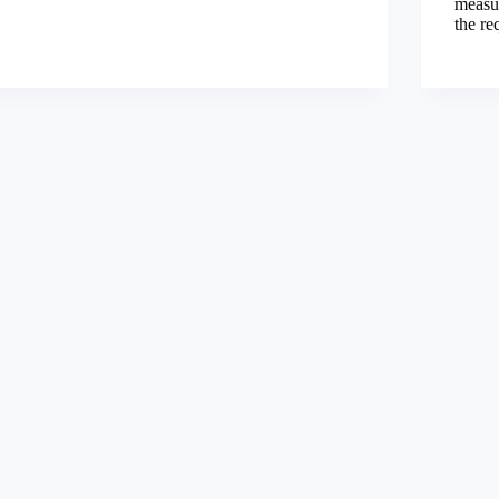
measu
the re