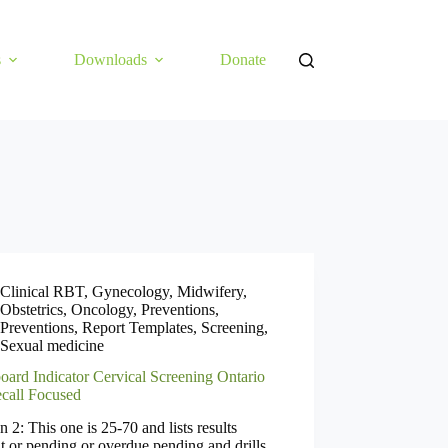
s
Downloads
Donate
Clinical RBT
,
Gynecology
,
Midwifery
,
Obstetrics
,
Oncology
,
Preventions
,
Preventions
,
Report Templates
,
Screening
,
Sexual medicine
oard Indicator Cervical Screening Ontario
call Focused
n 2: This one is 25-70 and lists results
t or pending or overdue pending and drills