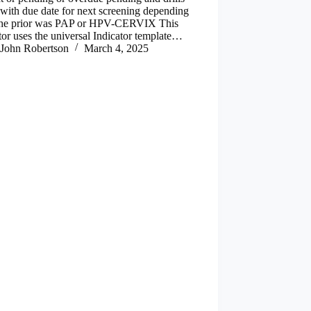
with due date for next screening depending
 the prior was PAP or HPV-CERVIX This
tor uses the universal Indicator template…
John Robertson
March 4, 2025