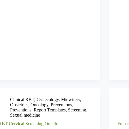
Clinical RBT
,
Gynecology
,
Midwifery
,
Obstetrics
,
Oncology
,
Preventions
,
Preventions
,
Report Templates
,
Screening
,
Sexual medicine
RBT Cervical Screening Ontario
Fraser