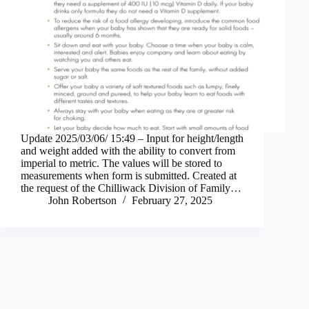
Update 2025/03/06/ 15:49 – Input for height/length
and weight added with the ability to convert from
imperial to metric. The values will be stored to
measurements when form is submitted. Created at
the request of the Chilliwack Division of Family…
John Robertson
February 27, 2025