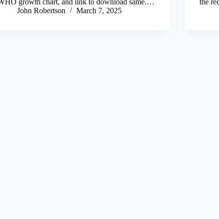
WHO growth chart, and link to download same.…
the re
John Robertson
March 7, 2025