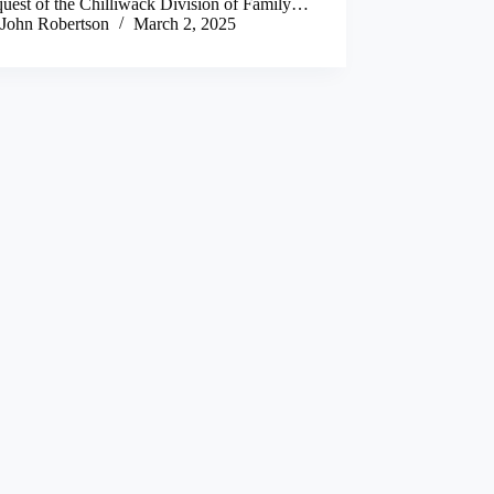
quest of the Chilliwack Division of Family…
John Robertson
March 2, 2025