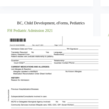
BC
,
Child Development
,
eForms
,
Pediatrics
FH Pediatric Admission 2021