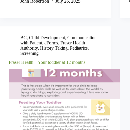
John Robertson
July 26, 2025
BC
,
Child Development
,
Communication
with Patient
,
eForms
,
Fraser Health
Authority
,
History Taking
,
Pediatrics
,
Screening
Fraser Health – Your toddler at 12 months