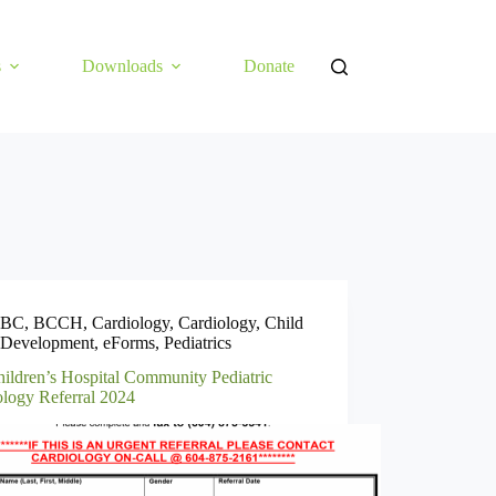
s
Downloads
Donate
BC
,
BCCH
,
Cardiology
,
Cardiology
,
Child
Development
,
eForms
,
Pediatrics
ildren’s Hospital Community Pediatric
ology Referral 2024