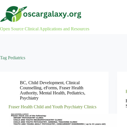
Skip
to
content
Open Source Clinical Applications and Resources
Tag
Pediatrics
BC
,
Child Development
,
Clinical
Counselling
,
eForms
,
Fraser Health
Authority
,
Mental Health
,
Pediatrics
,
Psychiatry
Fraser Health Child and Youth Psychiatry Clinics