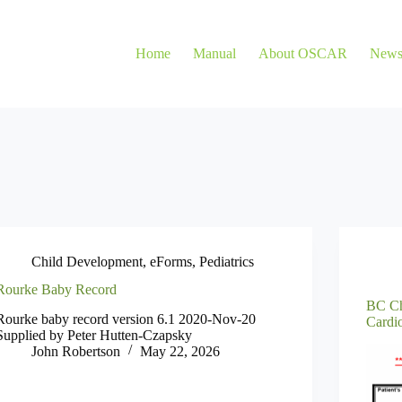
Home
Manual
About OSCAR
New
Child Development
,
eForms
,
Pediatrics
Rourke Baby Record
BC Ch
Rourke baby record version 6.1 2020-Nov-20
Cardi
Supplied by Peter Hutten-Czapsky
John Robertson
May 22, 2026