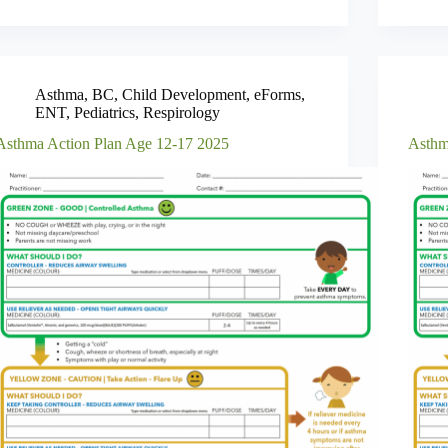
Asthma
,
BC
,
Child Development
,
eForms
,
ENT
,
Pediatrics
,
Respirology
Asthma Action Plan Age 12-17 2025
Asthm