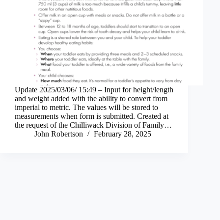
Update 2025/03/06/ 15:49 – Input for height/length
and weight added with the ability to convert from
imperial to metric. The values will be stored to
measurements when form is submitted. Created at
the request of the Chilliwack Division of Family…
John Robertson
February 28, 2025