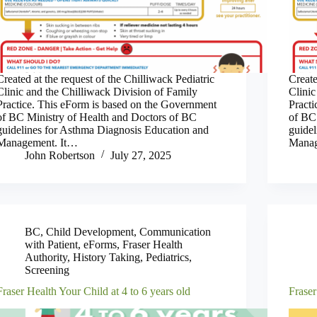
Created at the request of the Chilliwack Pediatric
Create
Clinic and the Chilliwack Division of Family
Clinic
Practice. This eForm is based on the Government
Pract
of BC Ministry of Health and Doctors of BC
of BC
guidelines for Asthma Diagnosis Education and
guide
Management. It…
Manag
John Robertson
July 27, 2025
BC
,
Child Development
,
Communication
with Patient
,
eForms
,
Fraser Health
Authority
,
History Taking
,
Pediatrics
,
Screening
Fraser Health Your Child at 4 to 6 years old
Fraser