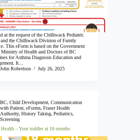
d at the request of the Chilliwack Pediatric
 and the Chilliwack Division of Family
ice. This eForm is based on the Government
 Ministry of Health and Doctors of BC
lines for Asthma Diagnosis Education and
ement. It…
John Robertson
July 26, 2025
BC
,
Child Development
,
Communication
with Patient
,
eForms
,
Fraser Health
Authority
,
History Taking
,
Pediatrics
,
Screening
 Health – Your toddler at 18 months