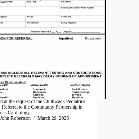
d at the request of the Chilliwack Pediatrics
. Referral to the Community Partnership in
rics Cardiology.
John Robertson
March 29, 2026