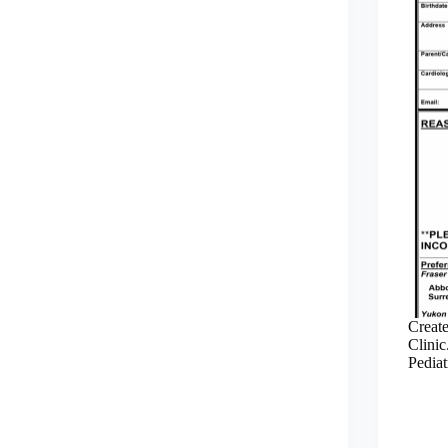
Create
Clinic
Pediat