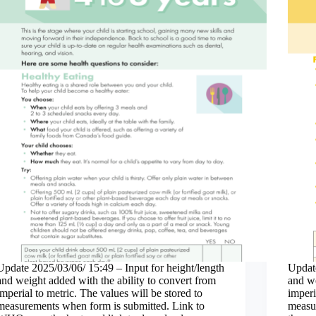
Update 2025/03/06/ 15:49 – Input for height/length
Update
and weight added with the ability to convert from
and we
imperial to metric. The values will be stored to
imperi
measurements when form is submitted. Link to
measu