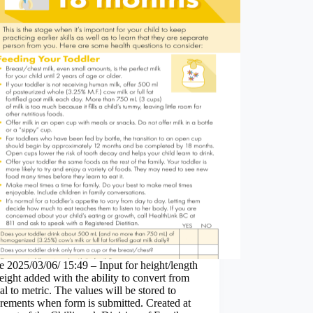
 2025/03/06/ 15:49 – Input for height/length
ight added with the ability to convert from
al to metric. The values will be stored to
rements when form is submitted. Created at