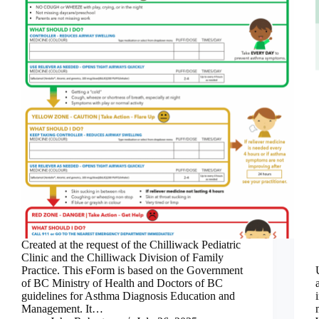
Created at the request of the Chilliwack Pediatric
Clinic and the Chilliwack Division of Family
Practice. This eForm is based on the Government
of BC Ministry of Health and Doctors of BC
guidelines for Asthma Diagnosis Education and
Management. It…