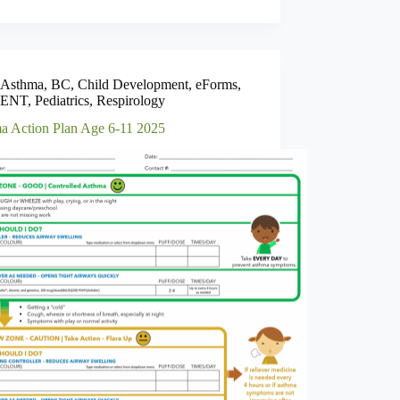
Asthma
,
BC
,
Child Development
,
eForms
,
ENT
,
Pediatrics
,
Respirology
a Action Plan Age 6-11 2025