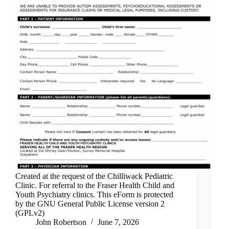
Created at the request of the Chilliwack Pediatric
Clinic. For referral to the Fraser Health Child and
Youth Psychiatry clinics. This eForm is protected
by the GNU General Public License version 2
(GPLv2)
John Robertson
June 7, 2026