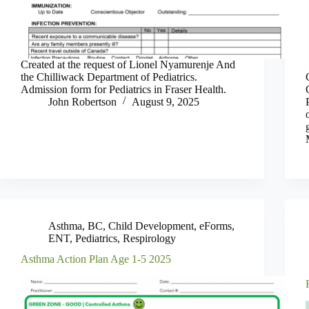
Created at the request of Lionel Nyamurenje And
the Chilliwack Department of Pediatrics.
Admission form for Pediatrics in Fraser Health.
John Robertson
August 9, 2025
Asthma
,
BC
,
Child Development
,
eForms
,
ENT
,
Pediatrics
,
Respirology
Asthma Action Plan Age 1-5 2025