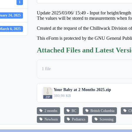
1
Update 2025/03/06/ 15:49 - Input for height/length 
uary 24, 2025
The values will be stored to measurements when fo
Created at the request of the Chilliwack Division o
March 6, 2025
This eForm is protected by the GNU General Publ
Attached Files and Latest Vers
1 file
Your Baby at 2 Months 2025.zip
380.96 KB
2 months
BC
British Columbia
Chi
Newborn
Pediatrics
Screening