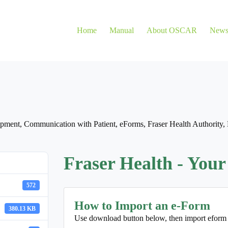
Home
Manual
About OSCAR
New
opment
,
Communication with Patient
,
eForms
,
Fraser Health Authority
,
Fraser Health - Your
572
How to Import an e-Form
380.13 KB
Use download button below, then import eform