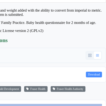
and weight added with the ability to convert from imperial to metric.
rm is submitted.
f Family Practice. Baby health questionnaire for 2 months of age.
ic License version 2 (GPLv2)
ions
Download
ld Development
Fraser Health
Fraser Health Authority