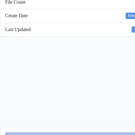
File Count
Create Date
Febr
Last Updated