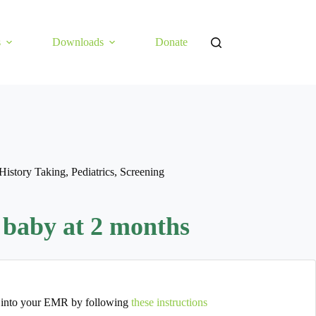
s
Downloads
Donate
History Taking
,
Pediatrics
,
Screening
 baby at 2 months
 into your EMR by following
these instructions