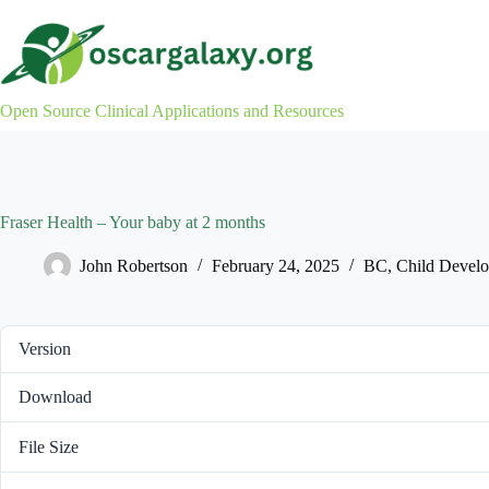
Skip
to
content
Open Source Clinical Applications and Resources
Fraser Health – Your baby at 2 months
John Robertson
February 24, 2025
BC
,
Child Devel
Version
Download
File Size