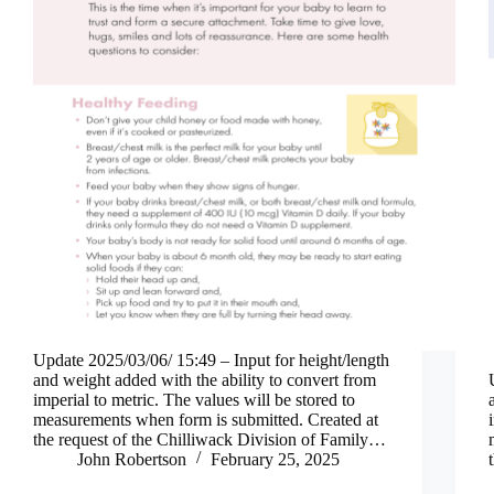
Update 2025/03/06/ 15:49 – Input for height/length
and weight added with the ability to convert from
imperial to metric. The values will be stored to
measurements when form is submitted. Created at
the request of the Chilliwack Division of Family…
John Robertson
February 25, 2025