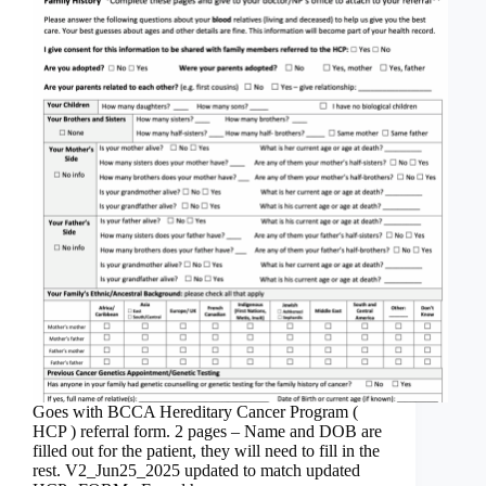
Goes with BCCA Hereditary Cancer Program (
HCP ) referral form. 2 pages – Name and DOB are
filled out for the patient, they will need to fill in the
rest. V2_Jun25_2025 updated to match updated