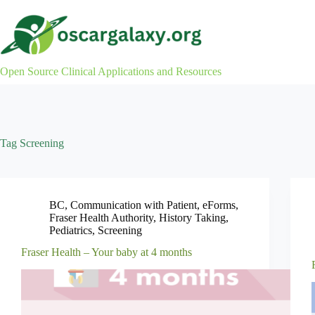
Skip
to
content
Open Source Clinical Applications and Resources
Tag
Screening
BC
,
Communication with Patient
,
eForms
,
Fraser Health Authority
,
History Taking
,
Pediatrics
,
Screening
Fraser Health – Your baby at 4 months