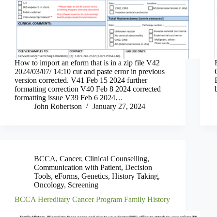
How to import an eform that is in a zip file V42
2024/03/07/ 14:10 cut and paste error in previous
version corrected. V41 Feb 15 2024 further
formatting correction V40 Feb 8 2024 corrected
formatting issue V39 Feb 6 2024…
John Robertson
January 27, 2024
BCCA
,
Cancer
,
Clinical Counselling
,
Communication with Patient
,
Decision
Tools
,
eForms
,
Genetics
,
History Taking
,
Oncology
,
Screening
BCCA Hereditary Cancer Program Family History