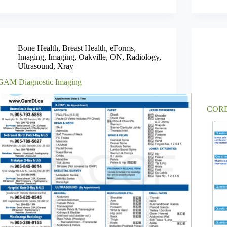
Bone Health
,
Breast Health
,
eForms
,
Imaging
,
Imaging
,
Oakville
,
ON
,
Radiology
,
Ultrasound
,
Xray
GAM Diagnostic Imaging
CORE 