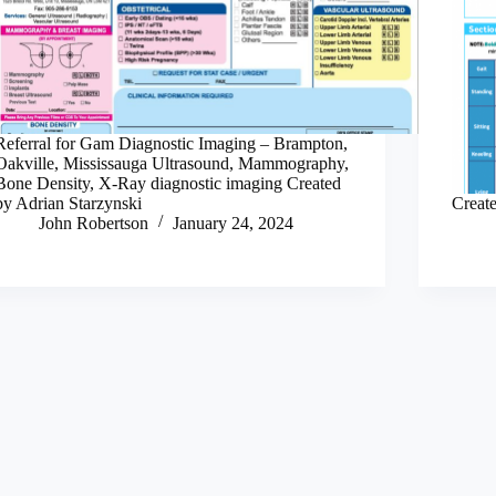
Referral for Gam Diagnostic Imaging – Brampton,
Oakville, Mississauga Ultrasound, Mammography,
Bone Density, X-Ray diagnostic imaging Created
by Adrian Starzynski
Creat
John Robertson
January 24, 2024