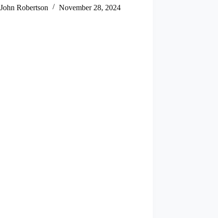
John Robertson
November 28, 2024