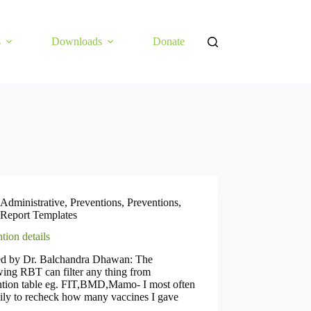
s
Downloads
Donate
Administrative
,
Preventions
,
Preventions
,
Report Templates
tion details
ed by Dr. Balchandra Dhawan: The
ing RBT can filter any thing from
ntion table eg. FIT,BMD,Mamo- I most often
ily to recheck how many vaccines I gave