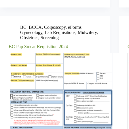
BC
,
BCCA
,
Colposcopy
,
eForms
,
Gynecology
,
Lab Requisitions
,
Midwifery
,
Obstetrics
,
Screening
BC Pap Smear Requisition 2024