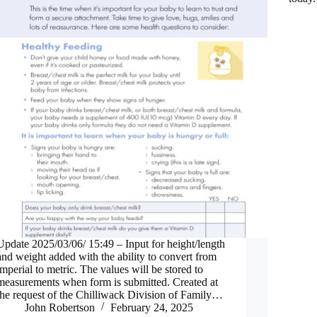
Update 2025/03/06/ 15:49 – Input for height/length
and weight added with the ability to convert from
imperial to metric. The values will be stored to
measurements when form is submitted. Created at
the request of the Chilliwack Division of Family…
John Robertson
February 24, 2025