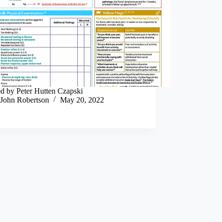
ed by Peter Hutten Czapski
John Robertson
May 20, 2022