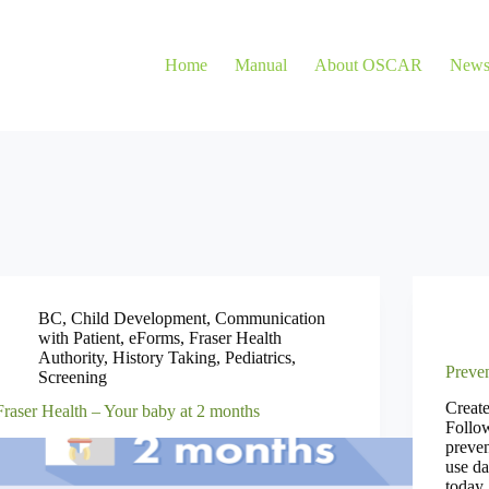
Home
Manual
About OSCAR
New
BC
,
Child Development
,
Communication
with Patient
,
eForms
,
Fraser Health
Authority
,
History Taking
,
Pediatrics
,
Preven
Screening
Creat
Fraser Health – Your baby at 2 months
Follow
preve
use da
today.