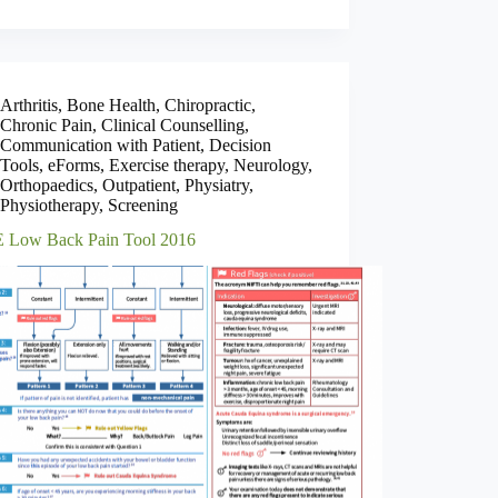
Arthritis
,
Bone Health
,
Chiropractic
,
Chronic Pain
,
Clinical Counselling
,
Communication with Patient
,
Decision
Tools
,
eForms
,
Exercise therapy
,
Neurology
,
Orthopaedics
,
Outpatient
,
Physiatry
,
Physiotherapy
,
Screening
Low Back Pain Tool 2016