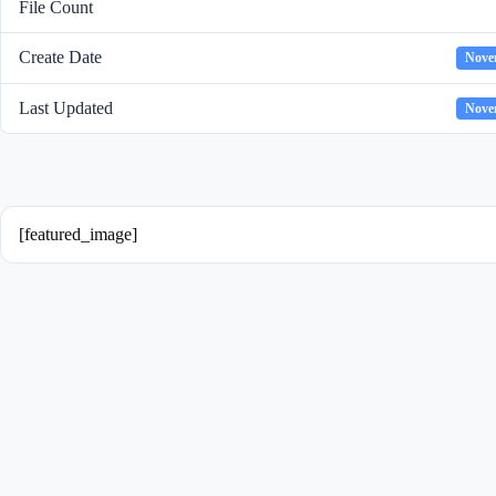
File Count
Create Date
Nove
Last Updated
Nove
[featured_image]