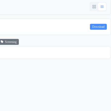
Download
Screening