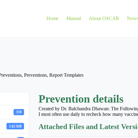
Home
Manual
About OSCAR
New
Preventions
,
Preventions
,
Report Templates
Prevention details
Created by Dr. Balchandra Dhawan: The Following
359
I most often use daily to recheck how many vaccine
Attached Files and Latest Vers
1.62 KB