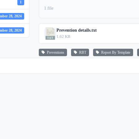
1
1 file
mber 28, 2024
Prevention details.txt
mber 28, 2024
1.62 KB
Preventions
RBT
Report By Template