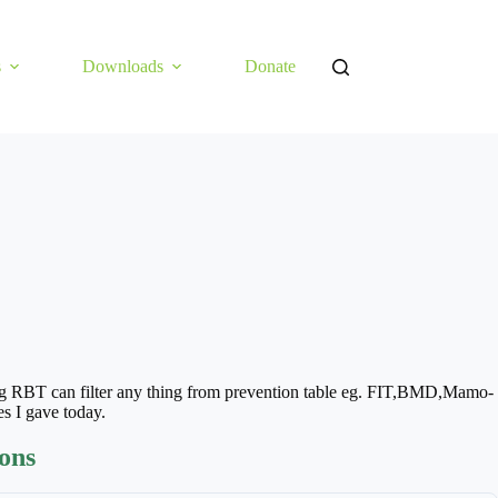
s
Downloads
Donate
 RBT can filter any thing from prevention table eg. FIT,BMD,Mamo-
s I gave today.
ions