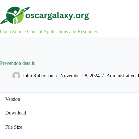
Skip
to
content
Open Source Clinical Applications and Resources
Prevention details
John Robertson
November 28, 2024
Administrative
,
Version
Download
File Size