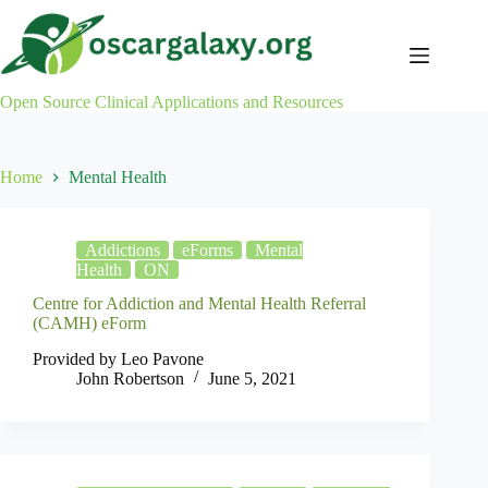
Skip
to
content
Open Source Clinical Applications and Resources
Home
Mental Health
Addictions
eForms
Mental
Health
ON
Centre for Addiction and Mental Health Referral
(CAMH) eForm
Provided by Leo Pavone
John Robertson
June 5, 2021