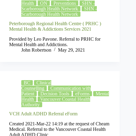
Health
ON
Preventions
SHN -
Scarborough Health Network
SHN -
Scarborough Health Network
Peterborough Regional Health Centre ( PRHC )
Mental Health & Addictions Services 2021
Provided by Leo Pavone. Referral to PRHC for
Mental Health and Addictions.
John Robertson
May 29, 2021
BC
Clinical
Counselling
Communication with
Patient
Decision Tools
eForms
Mental
Health
Vancouver Coastal Health
Authority
VCH Adult ADHD Referral eForm
Created 2021-Mar-22 14:19 at the request of Cheam
Medical. Referral to the Vancouver Coastal Health
Adult ADHD Clinic