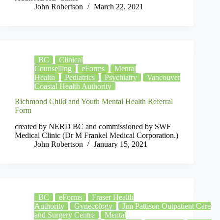
John Robertson
March 22, 2021
BC
Clinical
Counselling
eForms
Mental
Health
Pediatrics
Psychiatry
Vancouver
Coastal Health Authority
Richmond Child and Youth Mental Health Referral
Form
created by NERD BC and commissioned by SWF
Medical Clinic (Dr M Frankel Medical Corporation.)
John Robertson
January 15, 2021
BC
eForms
Fraser Health
Authority
Gynecology
Jim Pattison Outpatient Care
and Surgery Centre
Mental