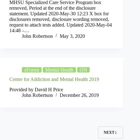
MHSU Specialized Care Service Program box
removed, Period at the end of the disclosure
statement. Updated 2020-May-30 12:23 X box for
disclosures removed, disclosure wording removed,
request to attach tests added. Updated 2020-May-04
14:48 –…
John Robertson
May 3, 2020
eForms
Mental Health
ON
Centre for Addiction and Mental Health 2019
Provided by David H Price
John Robertson
December 26, 2019
NEXT