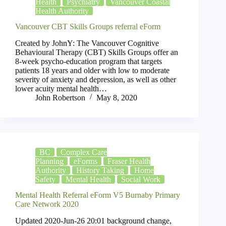
Health
Psychiatry
Vancouver Coastal
Health Authority
Vancouver CBT Skills Groups referral eForm
Created by JohnY: The Vancouver Cognitive
Behavioural Therapy (CBT) Skills Groups offer an
8-week psycho-education program that targets
patients 18 years and older with low to moderate
severity of anxiety and depression, as well as other
lower acuity mental health…
John Robertson
May 8, 2020
BC
Complex Care
Planning
eForms
Fraser Health
Authority
History Taking
Home
Safety
Mental Health
Social Work
Mental Health Referral eForm V5 Burnaby Primary
Care Network 2020
Updated 2020-Jun-26 20:01 background change,