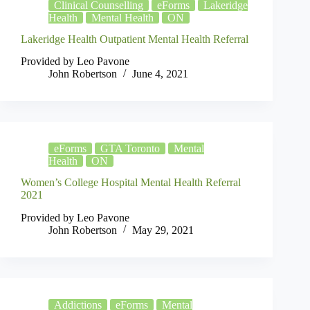
Clinical Counselling
eForms
Lakeridge
Health
Mental Health
ON
Lakeridge Health Outpatient Mental Health Referral
Provided by Leo Pavone
John Robertson
June 4, 2021
eForms
GTA Toronto
Mental
Health
ON
Women’s College Hospital Mental Health Referral
2021
Provided by Leo Pavone
John Robertson
May 29, 2021
Addictions
eForms
Mental