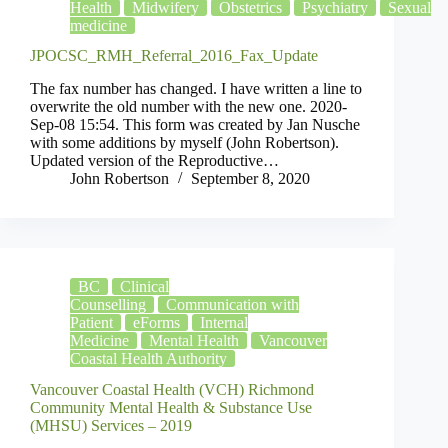
Health
Midwifery
Obstetrics
Psychiatry
Sexual
medicine
JPOCSC_RMH_Referral_2016_Fax_Update
The fax number has changed. I have written a line to
overwrite the old number with the new one. 2020-
Sep-08 15:54. This form was created by Jan Nusche
with some additions by myself (John Robertson).
Updated version of the Reproductive…
John Robertson
September 8, 2020
BC
Clinical
Counselling
Communication with
Patient
eForms
Internal
Medicine
Mental Health
Vancouver
Coastal Health Authority
Vancouver Coastal Health (VCH) Richmond
Community Mental Health & Substance Use
(MHSU) Services – 2019