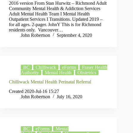
2016 version From Stan Hurwitz – Richmond Adult
Community Mental Health & Addiction Services
Adult Mental Health Team I Mental Health
Outpatient Services I Transitions. Updated 2019 –
for all ages. 2-pager. JohnY This is for Richmond
residents only. Vancouver…
John Robertson
September 4, 2020
BC
Chilliwack
eForms
Fraser Health
Authority
Mental Health
Obstetrics
Chilliwack Mental Health Perinatal Referral
Created 2020-Jul-16 15:27
John Robertson
July 16, 2020
BC
eForms
Mental