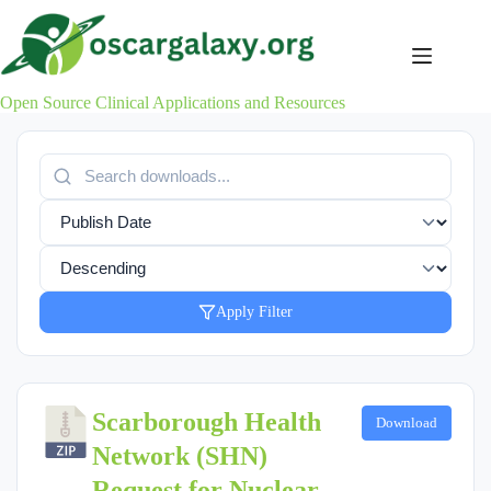
Skip
to
content
Open Source Clinical Applications and Resources
Apply Filter
Scarborough Health
Download
Network (SHN)
Request for Nuclear