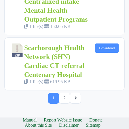
Centralized intake
Mental Health
Outpatient Programs
1 file(s)
150.65 KB
Scarborough Health
Download
Network (SHN)
Cardiac CT referral
Centenary Hospital
1 file(s)
619.95 KB
1
2
Manual
Report Website Issue
Donate
About this Site
Disclaimer
Sitemap