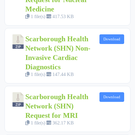
Medicine
1 file(s)
417.53 KB
Scarborough Health
Download
Network (SHN) Non-
Invasive Cardiac
Diagnostics
1 file(s)
147.44 KB
Scarborough Health
Download
Network (SHN)
Request for MRI
1 file(s)
362.17 KB