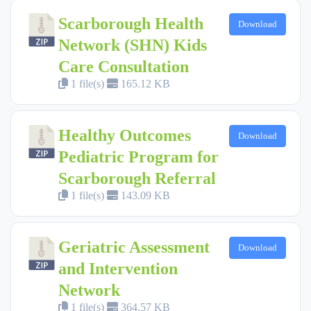
Scarborough Health
Download
Network (SHN) Kids
Care Consultation
1 file(s)
165.12 KB
Healthy Outcomes
Download
Pediatric Program for
Scarborough Referral
1 file(s)
143.09 KB
Geriatric Assessment
Download
and Intervention
Network
1 file(s)
364.57 KB