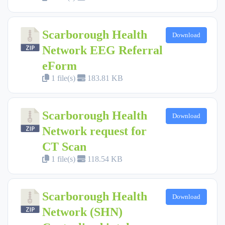
Scarborough Health
Download
Network EEG Referral
eForm
1 file(s)
183.81 KB
Scarborough Health
Download
Network request for
CT Scan
1 file(s)
118.54 KB
Scarborough Health
Download
Network (SHN)