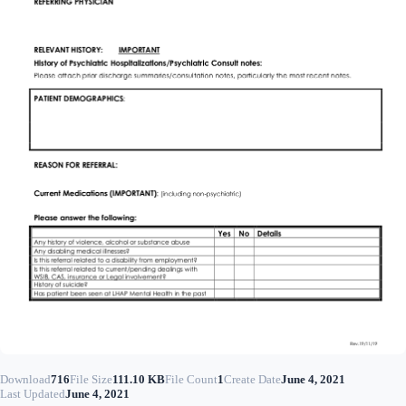
Download
716
File Size
111.10 KB
File Count
1
Create Date
June 4, 2021
Last Updated
June 4, 2021