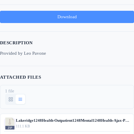
Download
DESCRIPTION
Provided by Leo Pavone
ATTACHED FILES
1 file
Lakeridge1248Health-Outpatient1248Mental1248Health-Ajax-Pickering.zip
111.1 KB