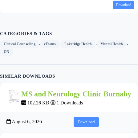
Download
CATEGORIES & TAGS
,
,
,
,
Clinical Counselling
eForms
Lakeridge Health
Mental Health
ON
SIMILAR DOWNLOADS
MS and Neurology Clinic Burnaby
102.26 KB
1 Downloads
August 6, 2026
Download