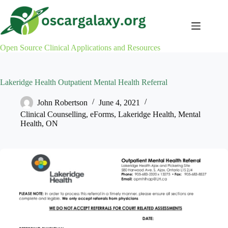
Skip
to
content
Open Source Clinical Applications and Resources
Lakeridge Health Outpatient Mental Health Referral
John Robertson
June 4, 2021
Clinical Counselling
,
eForms
,
Lakeridge Health
,
Mental
Health
,
ON