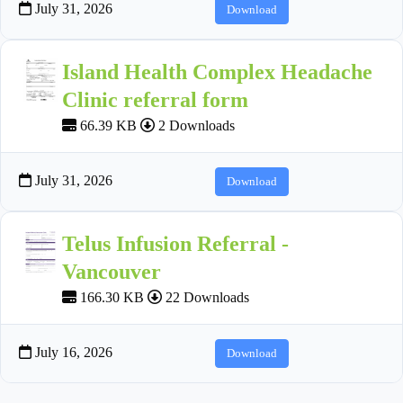
July 31, 2026
Download
Island Health Complex Headache
Clinic referral form
66.39 KB
2 Downloads
July 31, 2026
Download
Telus Infusion Referral -
Vancouver
166.30 KB
22 Downloads
July 16, 2026
Download