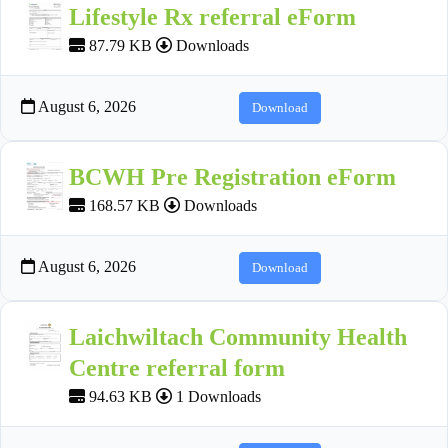
Lifestyle Rx referral eForm
87.79 KB
Downloads
August 6, 2026
Download
BCWH Pre Registration eForm
168.57 KB
Downloads
August 6, 2026
Download
Laichwiltach Community Health
Centre referral form
94.63 KB
1 Downloads