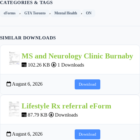
CATEGORIES & TAGS
,
,
,
eForms
GTA Toronto
Mental Health
ON
SIMILAR DOWNLOADS
MS and Neurology Clinic Burnaby
102.26 KB
1 Downloads
August 6, 2026
Download
Lifestyle Rx referral eForm
87.79 KB
Downloads
August 6, 2026
Download