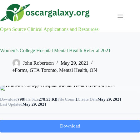
Skip
to
content
Open Source Clinical Applications and Resources
Women’s College Hospital Mental Health Referral 2021
John Robertson
May 29, 2021
eForms
,
GTA Toronto
,
Mental Health
,
ON
Download
798
File Size
278.53 KB
File Count
1
Create Date
May 29, 2021
Last Updated
May 29, 2021
Download