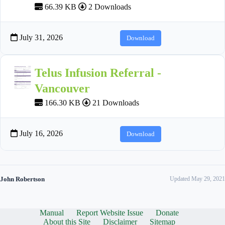
66.39 KB
2 Downloads
July 31, 2026
Download
Telus Infusion Referral -
Vancouver
166.30 KB
21 Downloads
July 16, 2026
Download
John Robertson
Updated May 29, 2021
Manual
Report Website Issue
Donate
About this Site
Disclaimer
Sitemap