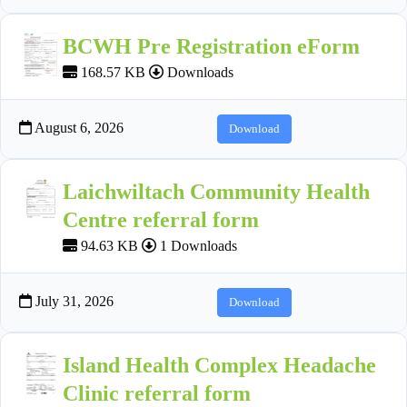
BCWH Pre Registration eForm
168.57 KB
Downloads
August 6, 2026
Download
Laichwiltach Community Health
Centre referral form
94.63 KB
1 Downloads
July 31, 2026
Download
Island Health Complex Headache
Clinic referral form