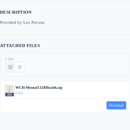
DESCRIPTION
Provided by Leo Pavone
ATTACHED FILES
1 file
WCH-Mental1328Health.zip
0 KB
Download