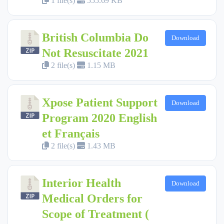
1 file(s)
555.69 KB
British Columbia Do
Download
Not Resuscitate 2021
2 file(s)
1.15 MB
Xpose Patient Support
Download
Program 2020 English
et Français
2 file(s)
1.43 MB
Interior Health
Download
Medical Orders for
Scope of Treatment (