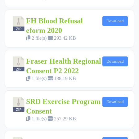
FH Blood Refusal
Download
eform 2020
2 file(s)
293.42 KB
Fraser Health Regional
Download
Consent P2 2022
1 file(s)
188.19 KB
SRD Exercise Program
Download
Consent
1 file(s)
257.29 KB