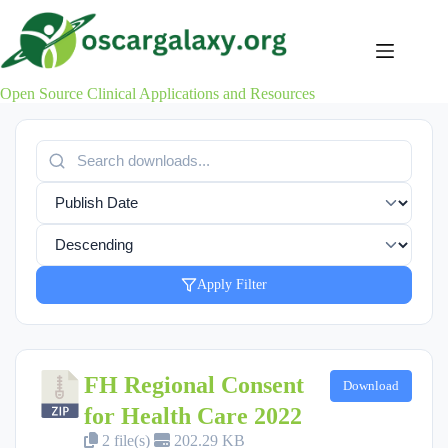
Skip
to
content
Open Source Clinical Applications and Resources
Apply Filter
FH Regional Consent
Download
for Health Care 2022
2 file(s)
202.29 KB