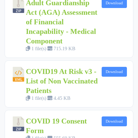
Adult Guardianship
Download
Act (AGA) Assessment
of Financial
Incapability - Medical
Component
1 file(s)
715.19 KB
COVID19 At Risk v3 -
Download
List of Non Vaccinated
Patients
1 file(s)
4.45 KB
COVID 19 Consent
Download
Form