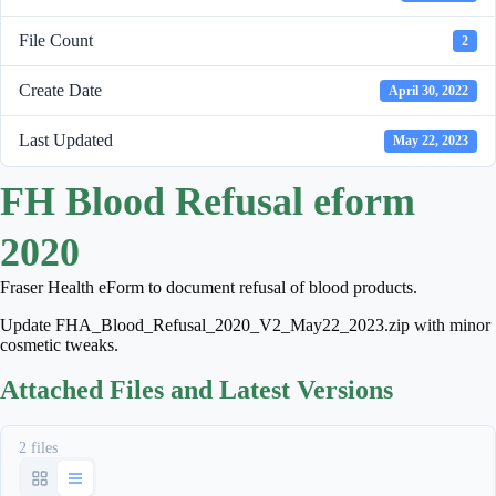
File Count
2
Create Date
April 30, 2022
Last Updated
May 22, 2023
FH Blood Refusal eform
2020
Fraser Health eForm to document refusal of blood products.
Update FHA_Blood_Refusal_2020_V2_May22_2023.zip with minor
cosmetic tweaks.
Attached Files and Latest Versions
2 files