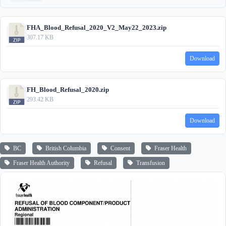
FHA_Blood_Refusal_2020_V2_May22_2023.zip
307.17 KB
Download
FH_Blood_Refusal_2020.zip
293.42 KB
Download
BC
British Columbia
Consent
Fraser Health
Fraser Health Authority
Refusal
Transfusion