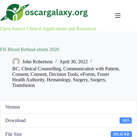
Skip
to
content
Open Source Clinical Applications and Resources
FH Blood Refusal eform 2020
John Robertson
April 30, 2022
BC
,
Clinical Counselling
,
Communication with Patient
,
Consent
,
Consent
,
Decision Tools
,
eForms
,
Fraser
Health Authority
,
Hematology
,
Surgery
,
Surgery
,
Transfusion
Version
Download
1415
File Size
293.42 KB