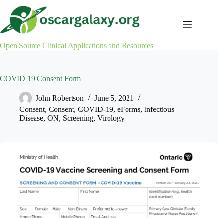
Skip
to
content
Open Source Clinical Applications and Resources
COVID 19 Consent Form
John Robertson
June 5, 2021
Consent
,
Consent
,
COVID-19
,
eForms
,
Infectious
Disease
,
ON
,
Screening
,
Virology