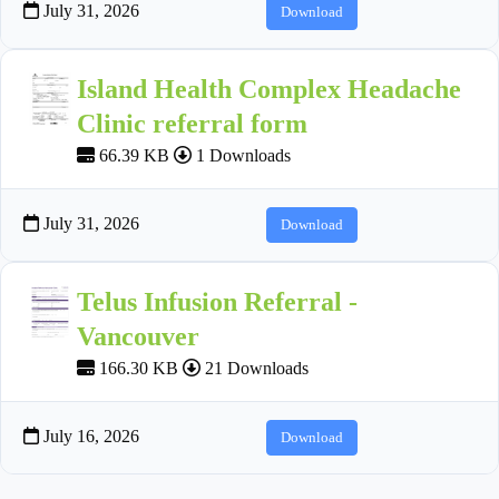
July 31, 2026
Download
Island Health Complex Headache
Clinic referral form
66.39 KB
1 Downloads
July 31, 2026
Download
Telus Infusion Referral -
Vancouver
166.30 KB
21 Downloads
July 16, 2026
Download