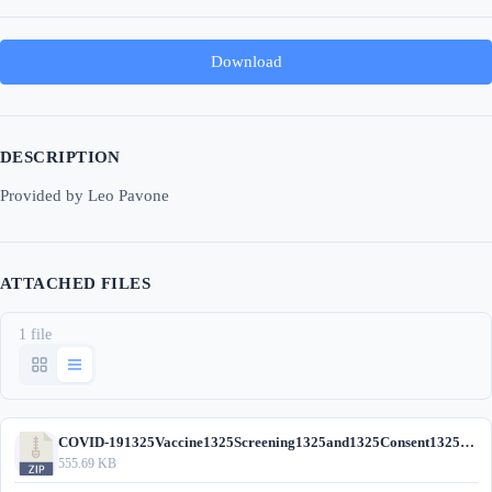
Download
DESCRIPTION
Provided by Leo Pavone
ATTACHED FILES
1 file
COVID-191325Vaccine1325Screening1325and1325Consent1325Form.zip
555.69 KB