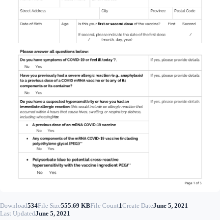
Download
534
File Size
555.69 KB
File Count
1
Create Date
June 5, 2021
Last Updated
June 5, 2021