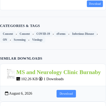
Download
CATEGORIES & TAGS
,
,
,
,
,
Consent
Consent
COVID-19
eForms
Infectious Disease
,
,
ON
Screening
Virology
SIMILAR DOWNLOADS
MS and Neurology Clinic Burnaby
102.26 KB
1 Downloads
August 6, 2026
Download