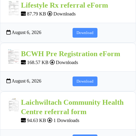
Lifestyle Rx referral eForm
87.79 KB
Downloads
August 6, 2026
Download
BCWH Pre Registration eForm
168.57 KB
Downloads
August 6, 2026
Download
Laichwiltach Community Health
Centre referral form
94.63 KB
1 Downloads