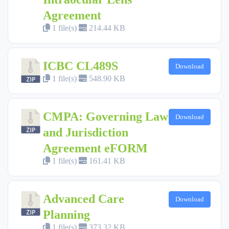
Agreement
1 file(s)
214.44 KB
ICBC CL489S
Download
1 file(s)
548.90 KB
CMPA: Governing Law
Download
and Jurisdiction
Agreement eFORM
1 file(s)
161.41 KB
Advanced Care
Download
Planning
1 file(s)
373.32 KB