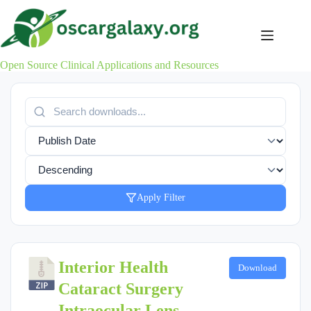
Skip
to
content
Open Source Clinical Applications and Resources
Apply Filter
Interior Health
Download
Cataract Surgery
Intraocular Lens