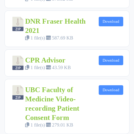
DNR Fraser Health
Download
2021
1 file(s)
587.69 KB
CPR Advisor
Download
1 file(s)
43.59 KB
UBC Faculty of
Download
Medicine Video-
recording Patient
Consent Form
1 file(s)
279.01 KB