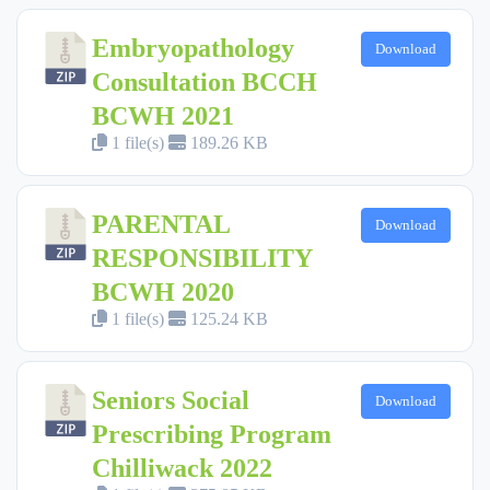
Embryopathology
Download
Consultation BCCH
BCWH 2021
1 file(s)
189.26 KB
PARENTAL
Download
RESPONSIBILITY
BCWH 2020
1 file(s)
125.24 KB
Seniors Social
Download
Prescribing Program
Chilliwack 2022