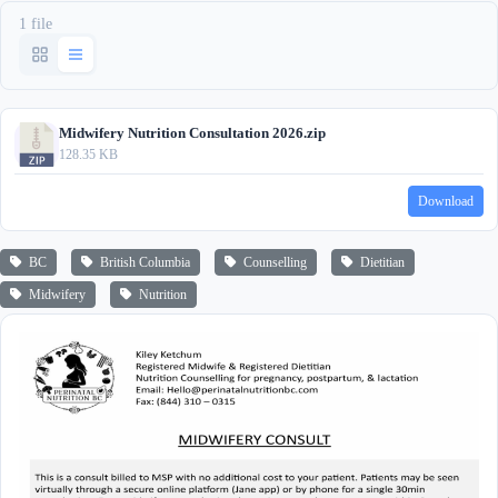
1 file
Midwifery Nutrition Consultation 2026.zip
128.35 KB
Download
BC
British Columbia
Counselling
Dietitian
Midwifery
Nutrition