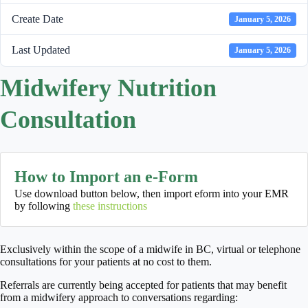
Create Date
January 5, 2026
Last Updated
January 5, 2026
Midwifery Nutrition
Consultation
How to Import an e-Form
Use download button below, then import eform into your EMR
by following
these instructions
Exclusively within the scope of a midwife in BC, virtual or telephone
consultations for your patients at no cost to them.
Referrals are currently being accepted for patients that may benefit
from a midwifery approach to conversations regarding: