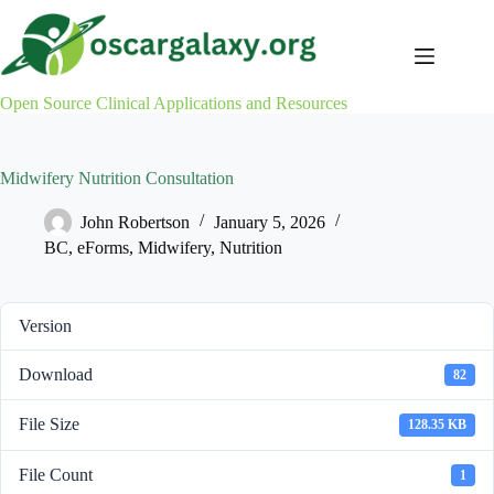
Skip
to
content
Open Source Clinical Applications and Resources
Midwifery Nutrition Consultation
John Robertson
January 5, 2026
BC
,
eForms
,
Midwifery
,
Nutrition
Version
Download
82
File Size
128.35 KB
File Count
1