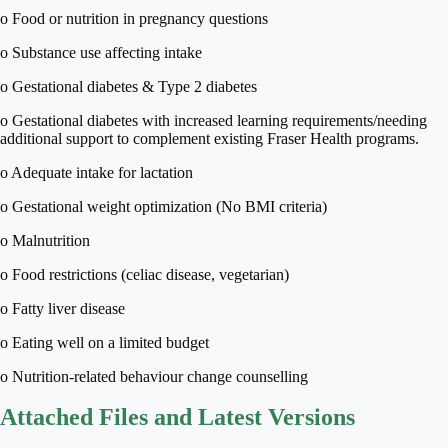
o Food or nutrition in pregnancy questions
o Substance use affecting intake
o Gestational diabetes & Type 2 diabetes
o Gestational diabetes with increased learning requirements/needing
additional support to complement existing Fraser Health programs.
o Adequate intake for lactation
o Gestational weight optimization (No BMI criteria)
o Malnutrition
o Food restrictions (celiac disease, vegetarian)
o Fatty liver disease
o Eating well on a limited budget
o Nutrition-related behaviour change counselling
Attached Files and Latest Versions