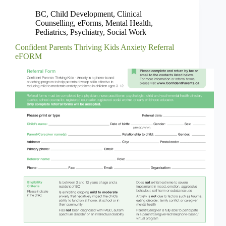
BC
,
Child Development
,
Clinical
Counselling
,
eForms
,
Mental Health
,
Pediatrics
,
Psychiatry
,
Social Work
Confident Parents Thriving Kids Anxiety Referral
eFORM