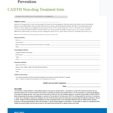
Preventions
CADTH Non-drug Treatment form