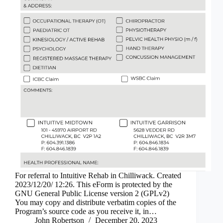
For referral to Intuitive Rehab in Chilliwack. Created
2023/12/20/ 12:26. This eForm is protected by the
GNU General Public License version 2 (GPLv2)
You may copy and distribute verbatim copies of the
Program’s source code as you receive it, in…
John Robertson
December 20, 2023