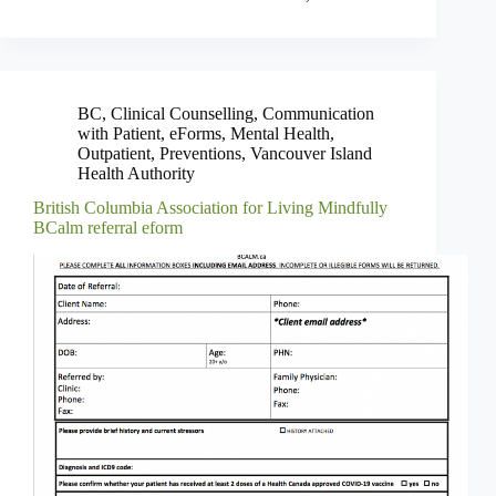
BC
,
Clinical Counselling
,
Communication
with Patient
,
eForms
,
Mental Health
,
Outpatient
,
Preventions
,
Vancouver Island
Health Authority
British Columbia Association for Living Mindfully
BCalm referral eform