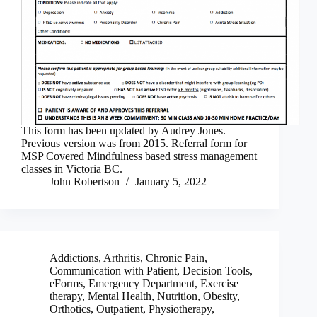
This form has been updated by Audrey Jones.
Previous version was from 2015. Referral form for
MSP Covered Mindfulness based stress management
classes in Victoria BC.
John Robertson
January 5, 2022
Addictions
,
Arthritis
,
Chronic Pain
,
Communication with Patient
,
Decision Tools
,
eForms
,
Emergency Department
,
Exercise
therapy
,
Mental Health
,
Nutrition
,
Obesity
,
Orthotics
,
Outpatient
,
Physiotherapy
,