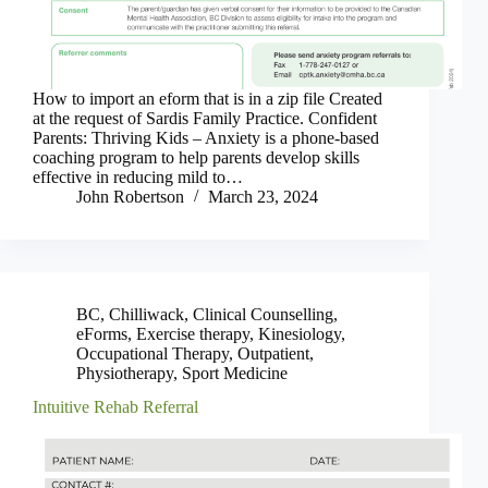
How to import an eform that is in a zip file Created
at the request of Sardis Family Practice. Confident
Parents: Thriving Kids – Anxiety is a phone-based
coaching program to help parents develop skills
effective in reducing mild to…
John Robertson
March 23, 2024
BC
,
Chilliwack
,
Clinical Counselling
,
eForms
,
Exercise therapy
,
Kinesiology
,
Occupational Therapy
,
Outpatient
,
Physiotherapy
,
Sport Medicine
Intuitive Rehab Referral