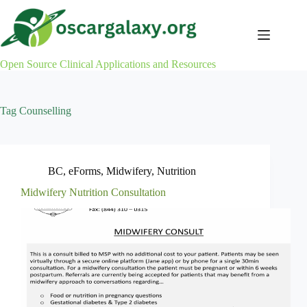
Skip
to
content
Open Source Clinical Applications and Resources
Tag
Counselling
BC
,
eForms
,
Midwifery
,
Nutrition
Midwifery Nutrition Consultation