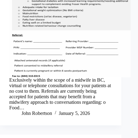
Exclusively within the scope of a midwife in BC,
virtual or telephone consultations for your patients at
no cost to them. Referrals are currently being
accepted for patients that may benefit from a
midwifery approach to conversations regarding: o
Food…
John Robertson
January 5, 2026