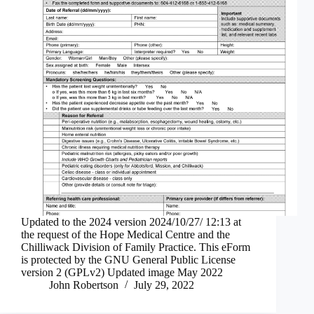
Updated to the 2024 version 2024/10/27/ 12:13 at
the request of the Hope Medical Centre and the
Chilliwack Division of Family Practice. This eForm
is protected by the GNU General Public License
version 2 (GPLv2) Updated image May 2022
John Robertson
July 29, 2022