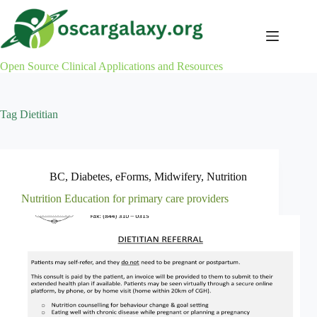
Skip
to
content
Open Source Clinical Applications and Resources
Tag
Dietitian
BC
,
Diabetes
,
eForms
,
Midwifery
,
Nutrition
Nutrition Education for primary care providers