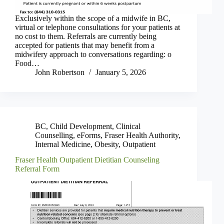
Exclusively within the scope of a midwife in BC,
virtual or telephone consultations for your patients at
no cost to them. Referrals are currently being
accepted for patients that may benefit from a
midwifery approach to conversations regarding: o
Food…
John Robertson
January 5, 2026
BC
,
Child Development
,
Clinical
Counselling
,
eForms
,
Fraser Health Authority
,
Internal Medicine
,
Obesity
,
Outpatient
Fraser Health Outpatient Dietitian Counseling
Referral Form