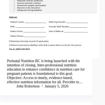
Perinatal Nutrition BC is being launched with the
intention of closing. Inter-professional nutrition
education to enhance confidence in nutrition care for
pregnant patients is foundational to this goal.
Objective: Access to timely, evidence-based,
effective nutrition information for all. Provider to…
John Robertson
January 5, 2026