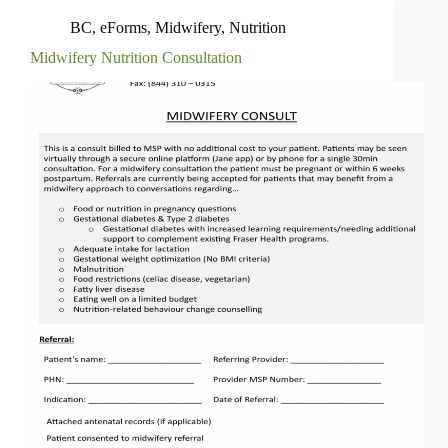
BC
,
eForms
,
Midwifery
,
Nutrition
Midwifery Nutrition Consultation