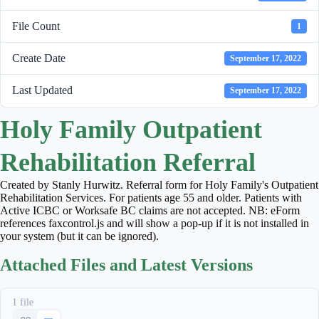
File Count
1
Create Date
September 17, 2022
Last Updated
September 17, 2022
Holy Family Outpatient
Rehabilitation Referral
Created by Stanly Hurwitz. Referral form for Holy Family's Outpatient
Rehabilitation Services. For patients age 55 and older. Patients with
Active ICBC or Worksafe BC claims are not accepted. NB: eForm
references faxcontrol.js and will show a pop-up if it is not installed in
your system (but it can be ignored).
Attached Files and Latest Versions
1 file