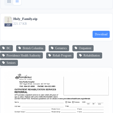
Holy_Family.zip
221.17 KB
Download
BC
British Columbia
Geriatrics
Outpatient
Providence Health Authority
Rehab Program
Rehabilitation
Seniors