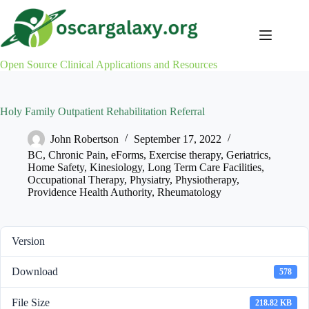
Skip
to
content
Open Source Clinical Applications and Resources
Holy Family Outpatient Rehabilitation Referral
John Robertson
September 17, 2022
BC
,
Chronic Pain
,
eForms
,
Exercise therapy
,
Geriatrics
,
Home Safety
,
Kinesiology
,
Long Term Care Facilities
,
Occupational Therapy
,
Physiatry
,
Physiotherapy
,
Providence Health Authority
,
Rheumatology
Version
Download
578
File Size
218.82 KB