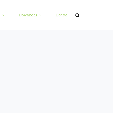
s
Downloads
Donate