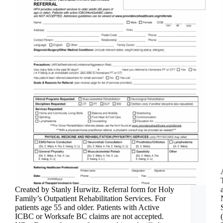
Created by Stanly Hurwitz. Referral form for Holy
Family’s Outpatient Rehabilitation Services. For
patients age 55 and older. Patients with Active
ICBC or Worksafe BC claims are not accepted.