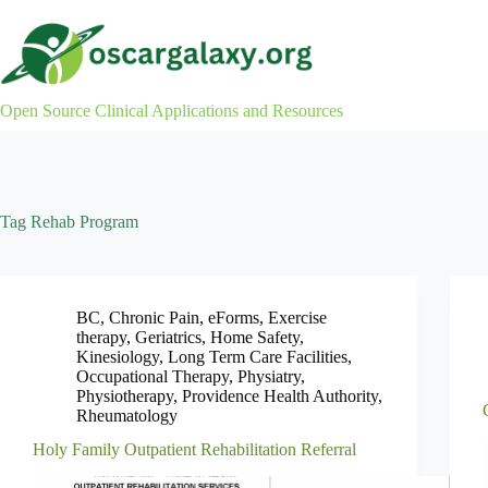
Skip
to
content
Open Source Clinical Applications and Resources
Tag
Rehab Program
BC
,
Chronic Pain
,
eForms
,
Exercise
therapy
,
Geriatrics
,
Home Safety
,
Kinesiology
,
Long Term Care Facilities
,
Occupational Therapy
,
Physiatry
,
Physiotherapy
,
Providence Health Authority
,
Rheumatology
Holy Family Outpatient Rehabilitation Referral