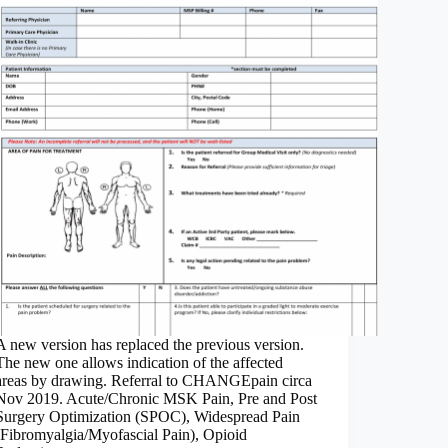
A new version has replaced the previous version.
The new one allows indication of the affected
areas by drawing. Referral to CHANGEpain circa
Nov 2019. Acute/Chronic MSK Pain, Pre and Post
Surgery Optimization (SPOC), Widespread Pain
(Fibromyalgia/Myofascial Pain), Opioid