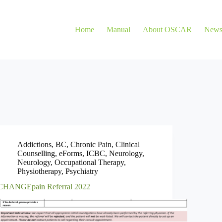
Home
Manual
About OSCAR
New
Addictions
,
BC
,
Chronic Pain
,
Clinical
Counselling
,
eForms
,
ICBC
,
Neurology
,
Neurology
,
Occupational Therapy
,
Physiotherapy
,
Psychiatry
CHANGEpain Referral 2022