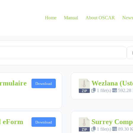
Home
Manual
About OSCAR
New
rmulaire
Wezlana (Ust
Download
1 file(s)
592.28
al eForm
Surrey Compr
Download
1 file(s)
89.30 