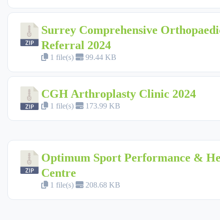
Surrey Comprehensive Orthopaedi
Referral 2024
1 file(s)
99.44 KB
CGH Arthroplasty Clinic 2024
1 file(s)
173.99 KB
Optimum Sport Performance & He
Centre
1 file(s)
208.68 KB