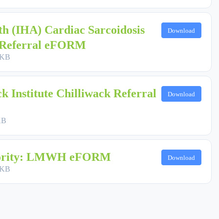
th (IHA) Cardiac Sarcoidosis
Download
) Referral eFORM
 KB
 Institute Chilliwack Referral
Download
KB
hority: LMWH eFORM
Download
 KB