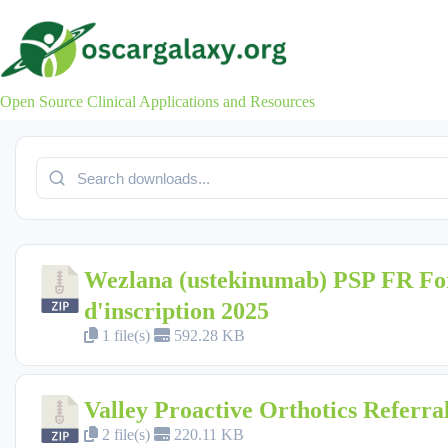
Skip
to
content
Open Source Clinical Applications and Resources
Wezlana (ustekinumab) PSP FR Fo
d'inscription 2025
1 file(s)
592.28 KB
Valley Proactive Orthotics Referr
2 file(s)
220.11 KB