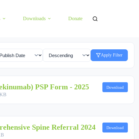
s
Downloads
Donate
Apply Filter
ekinumab) PSP Form - 2025
Download
 KB
ehensive Spine Referral 2024
Download
KB