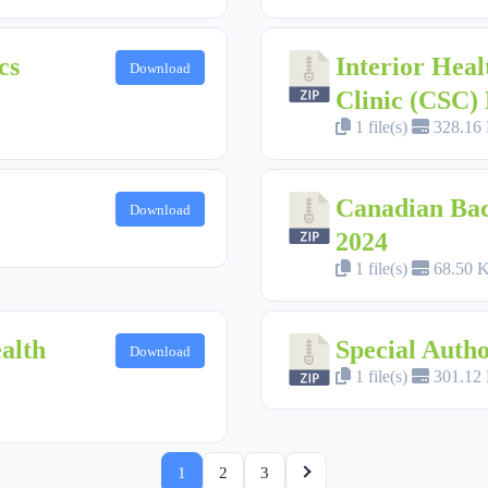
cs
Interior Heal
Download
Clinic (CSC
1 file(s)
328.16
Canadian Back
Download
2024
1 file(s)
68.50 
alth
Special Aut
Download
1 file(s)
301.12
1
2
3