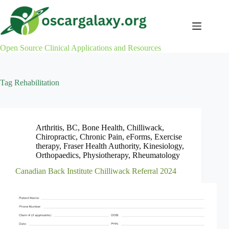
Skip
to
content
Open Source Clinical Applications and Resources
Tag
Rehabilitation
Arthritis
,
BC
,
Bone Health
,
Chilliwack
,
Chiropractic
,
Chronic Pain
,
eForms
,
Exercise
therapy
,
Fraser Health Authority
,
Kinesiology
,
Orthopaedics
,
Physiotherapy
,
Rheumatology
Canadian Back Institute Chilliwack Referral 2024