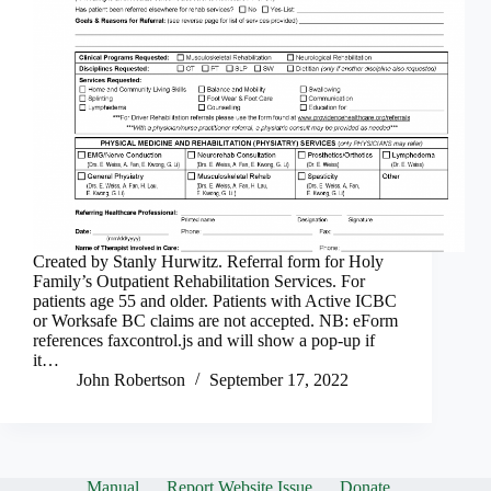
Created by Stanly Hurwitz. Referral form for Holy
Family’s Outpatient Rehabilitation Services. For
patients age 55 and older. Patients with Active ICBC
or Worksafe BC claims are not accepted. NB: eForm
references faxcontrol.js and will show a pop-up if
it…
John Robertson
September 17, 2022
Manual
Report Website Issue
Donate