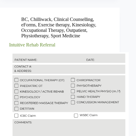
BC
,
Chilliwack
,
Clinical Counselling
,
eForms
,
Exercise therapy
,
Kinesiology
,
Occupational Therapy
,
Outpatient
,
Physiotherapy
,
Sport Medicine
Intuitive Rehab Referral