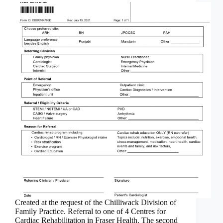
Created at the request of the Chilliwack Division of
Family Practice. Referral to one of 4 Centres for
Cardiac Rehabilitation in Fraser Health. The second