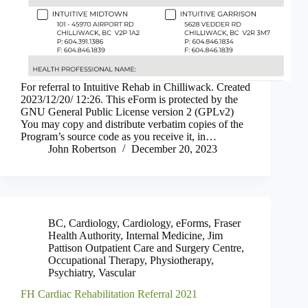
For referral to Intuitive Rehab in Chilliwack. Created
2023/12/20/ 12:26. This eForm is protected by the
GNU General Public License version 2 (GPLv2)
You may copy and distribute verbatim copies of the
Program’s source code as you receive it, in…
John Robertson
December 20, 2023
BC
,
Cardiology
,
Cardiology
,
eForms
,
Fraser
Health Authority
,
Internal Medicine
,
Jim
Pattison Outpatient Care and Surgery Centre
,
Occupational Therapy
,
Physiotherapy
,
Psychiatry
,
Vascular
FH Cardiac Rehabilitation Referral 2021