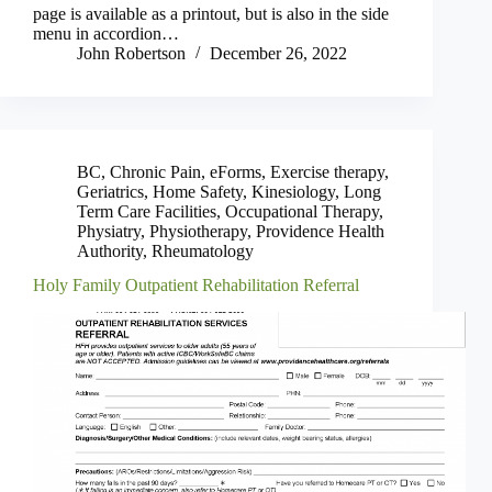
page is available as a printout, but is also in the side
menu in accordion…
John Robertson
December 26, 2022
BC
,
Chronic Pain
,
eForms
,
Exercise therapy
,
Geriatrics
,
Home Safety
,
Kinesiology
,
Long
Term Care Facilities
,
Occupational Therapy
,
Physiatry
,
Physiotherapy
,
Providence Health
Authority
,
Rheumatology
Holy Family Outpatient Rehabilitation Referral