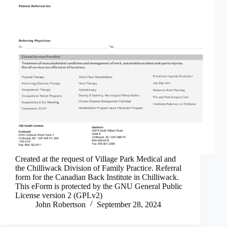
Created at the request of Village Park Medical and
the Chilliwack Division of Family Practice. Referral
form for the Canadian Back Institute in Chilliwack.
This eForm is protected by the GNU General Public
License version 2 (GPLv2)
John Robertson
September 28, 2024