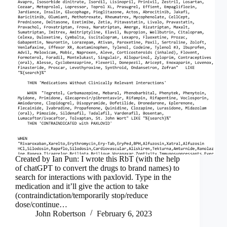
Created by Ian Pun: I wrote this RbT (with the help
of chatGPT to convert the drugs to brand names) to
search for interactions with paxlovid. Type in the
medication and it’ll give the action to take
(contraindictation/temporarily stop/reduce
dose/continue…
John Robertson
February 6, 2023