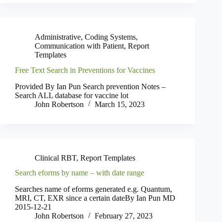
Administrative
,
Coding Systems
,
Communication with Patient
,
Report
Templates
Free Text Search in Preventions for Vaccines
Provided By Ian Pun Search prevention Notes –
Search ALL database for vaccine lot
John Robertson
March 15, 2023
Clinical RBT
,
Report Templates
Search eforms by name – with date range
Searches name of eforms generated e.g. Quantum,
MRI, CT, EXR since a certain dateBy Ian Pun MD
2015-12-21
John Robertson
February 27, 2023