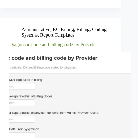
Administrative
,
BC Billing
,
Billing
,
Coding
Systems
,
Report Templates
Diagnostic code and billing code by Provider