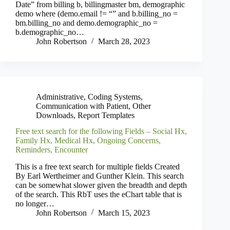
Date” from billing b, billingmaster bm, demographic
demo where (demo.email != “” and b.billing_no =
bm.billing_no and demo.demographic_no =
b.demographic_no…
John Robertson
March 28, 2023
Administrative
,
Coding Systems
,
Communication with Patient
,
Other
Downloads
,
Report Templates
Free text search for the following Fields – Social Hx,
Family Hx, Medical Hx, Ongoing Concerns,
Reminders, Encounter
This is a free text search for multiple fields Created
By Earl Wertheimer and Gunther Klein. This search
can be somewhat slower given the breadth and depth
of the search. This RbT uses the eChart table that is
no longer…
John Robertson
March 15, 2023