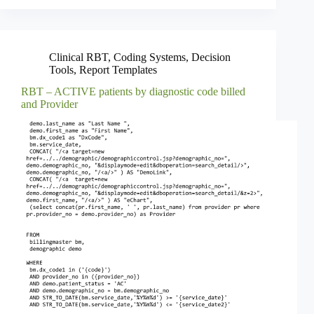
Clinical RBT
,
Coding Systems
,
Decision
Tools
,
Report Templates
RBT – ACTIVE patients by diagnostic code billed
and Provider