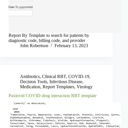
Report By Template to search for patients by
diagnostic code, billing code, and provider
John Robertson
February 13, 2023
Antibiotics
,
Clinical RBT
,
COVID-19
,
Decision Tools
,
Infectious Disease
,
Medication
,
Report Templates
,
Virology
Paxlovid COVID drug interaction RBT template