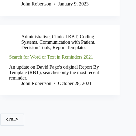
John Robertson
January 9, 2023
Administrative
,
Clinical RBT
,
Coding
Systems
,
Communication with Patient
,
Decision Tools
,
Report Templates
Search for Word or Text in Reminders 2021
An update on David Page’s original Report By
Template (RBT), searches only the most recent
reminder.
John Robertson
October 28, 2021
PREV