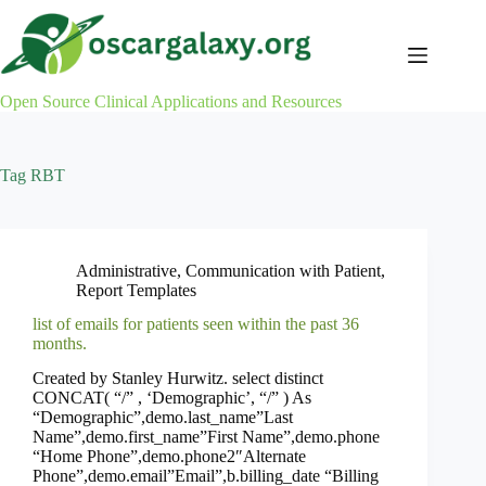
Skip
to
content
Open Source Clinical Applications and Resources
Tag
RBT
Administrative
,
Communication with Patient
,
Report Templates
list of emails for patients seen within the past 36
months.
Created by Stanley Hurwitz. select distinct
CONCAT( “/” , ‘Demographic’, “/” ) As
“Demographic”,demo.last_name”Last
Name”,demo.first_name”First Name”,demo.phone
“Home Phone”,demo.phone2″Alternate
Phone”,demo.email”Email”,b.billing_date “Billing