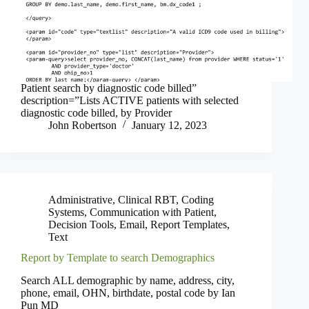
Patient search by diagnostic code billed”
description=”Lists ACTIVE patients with selected
diagnostic code billed, by Provider
John Robertson
January 12, 2023
Administrative
,
Clinical RBT
,
Coding
Systems
,
Communication with Patient
,
Decision Tools
,
Email
,
Report Templates
,
Text
Report by Template to search Demographics
Search ALL demographic by name, address, city,
phone, email, OHN, birthdate, postal code by Ian
Pun MD