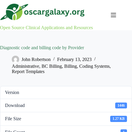
Skip
to
content
Open Source Clinical Applications and Resources
Diagnostic code and billing code by Provider
John Robertson
February 13, 2023
Administrative
,
BC Billing
,
Billing
,
Coding Systems
,
Report Templates
Version
Download
1446
File Size
1.27 KB