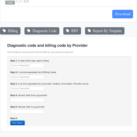
1.27 KB
Download
Billing
Diagnostic Code
RBT
Report By Template