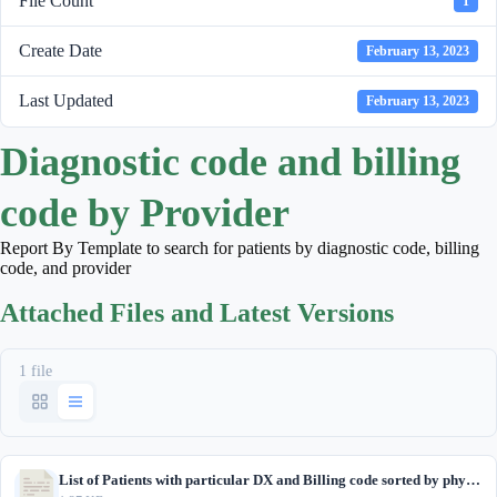
File Count
1
Create Date
February 13, 2023
Last Updated
February 13, 2023
Diagnostic code and billing
code by Provider
Report By Template to search for patients by diagnostic code, billing
code, and provider
Attached Files and Latest Versions
1 file
List of Patients with particular DX and Billing code sorted by physician.txt