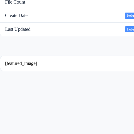
File Count
Create Date
Febr
Last Updated
Febr
[featured_image]