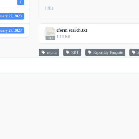
1
1 file
uary 27, 2023
eform search.txt
uary 27, 2023
1.13 KB
eForm
RBT
Report By Template
S