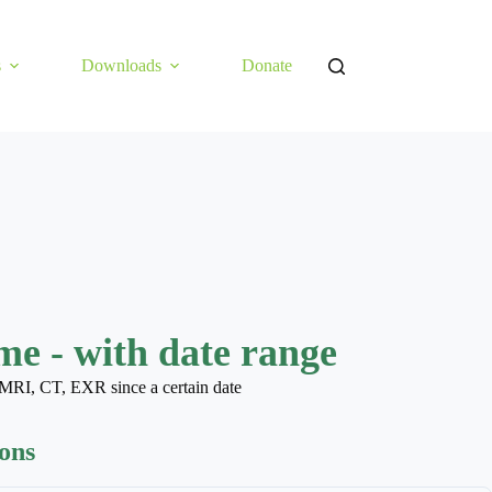
s
Downloads
Donate
e - with date range
MRI, CT, EXR since a certain date
ions