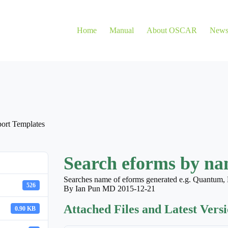
Home
Manual
About OSCAR
New
ort Templates
Search eforms by nam
Searches name of eforms generated e.g. Quantum, 
526
By Ian Pun MD 2015-12-21
Attached Files and Latest Vers
0.90 KB