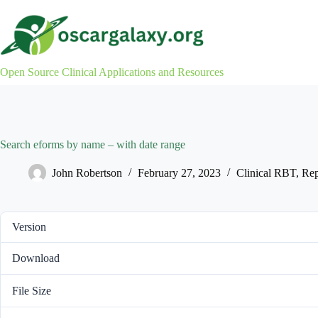
Skip
to
content
Open Source Clinical Applications and Resources
Search eforms by name – with date range
John Robertson
February 27, 2023
Clinical RBT
,
Rep
Version
Download
File Size