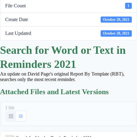
File Count
1
Create Date
October 28, 2021
Last Updated
October 28, 2021
Search for Word or Text in
Reminders 2021
An update on David Page's original Report By Template (RBT),
searches only the most recent reminder.
Attached Files and Latest Versions
1 file