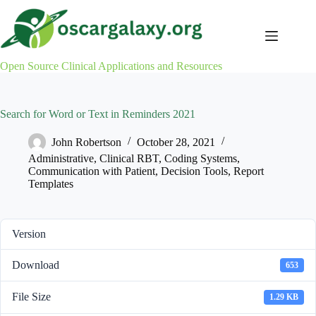
Skip
to
content
Open Source Clinical Applications and Resources
Search for Word or Text in Reminders 2021
John Robertson
October 28, 2021
Administrative
,
Clinical RBT
,
Coding Systems
,
Communication with Patient
,
Decision Tools
,
Report
Templates
Version
Download
653
File Size
1.29 KB