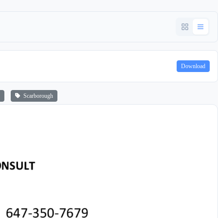
Download
Scarborough