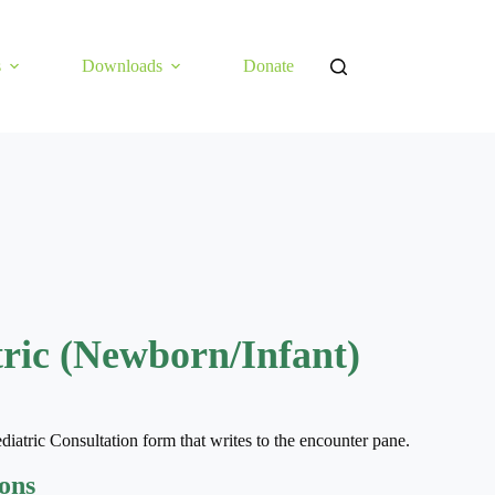
s
Downloads
Donate
tric (Newborn/Infant)
diatric Consultation form that writes to the encounter pane.
ions