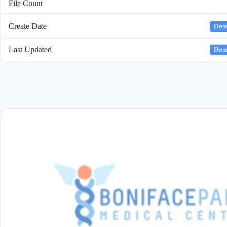
File Count
Create Date
Dece
Last Updated
Dece