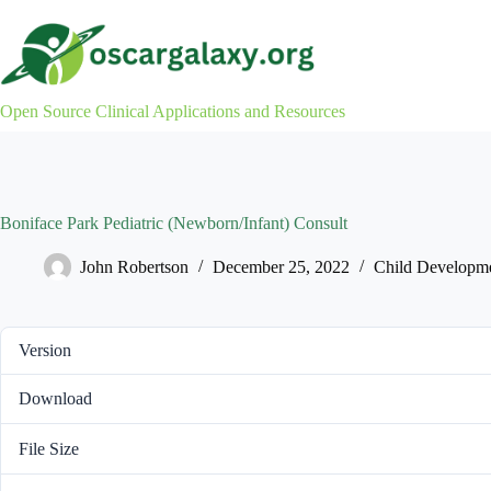
Skip
to
content
Open Source Clinical Applications and Resources
Boniface Park Pediatric (Newborn/Infant) Consult
John Robertson
December 25, 2022
Child Developm
Version
Download
File Size