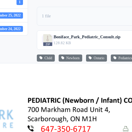
1
mber 25, 2022
1 file
mber 24, 2022
Boniface_Park_Pediatric_Consult.zip
128.82 KB
Child
Newborn
Ontario
Pediatrics