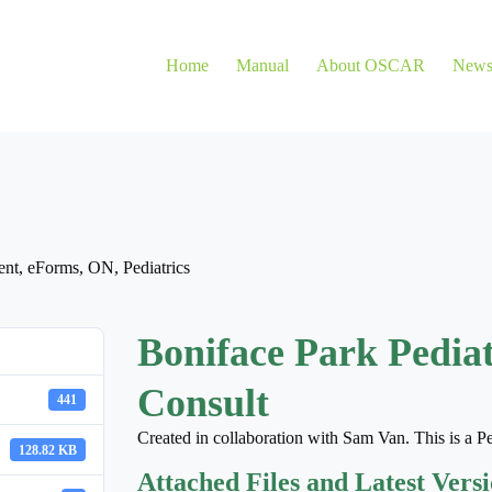
Home
Manual
About OSCAR
New
ent
,
eForms
,
ON
,
Pediatrics
Boniface Park Pedia
Consult
441
Created in collaboration with Sam Van. This is a Pe
128.82 KB
Attached Files and Latest Vers