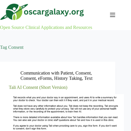
Skip
to
content
Open Source Clinical Applications and Resources
Tag
Consent
Communication with Patient
,
Consent
,
Consent
,
eForms
,
History Taking
,
Text
Tali AI Consent (Short Version)