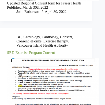
Updated Regional Consent form for Fraser Health
Published March 30th 2022
John Robertson
April 30, 2022
BC
,
Cardiology
,
Cardiology
,
Consent
,
Consent
,
eForms
,
Exercise therapy
,
Vancouver Island Health Authority
SRD Exercise Program Consent