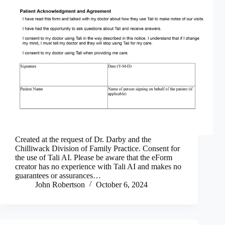
Created at the request of Dr. Darby and the
Chilliwack Division of Family Practice. Consent for
the use of Tali AI. Please be aware that the eForm
creator has no experience with Tali AI and makes no
guarantees or assurances…
John Robertson
October 6, 2024