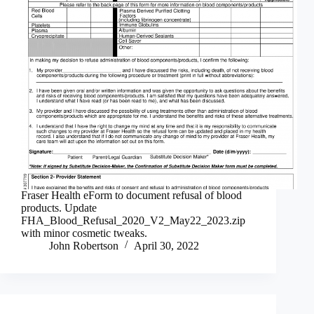
Fraser Health eForm to document refusal of blood
products. Update
FHA_Blood_Refusal_2020_V2_May22_2023.zip
with minor cosmetic tweaks.
John Robertson
April 30, 2022