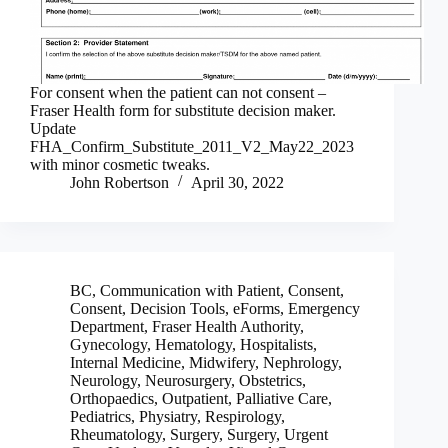
For consent when the patient can not consent –
Fraser Health form for substitute decision maker.
Update
FHA_Confirm_Substitute_2011_V2_May22_2023
with minor cosmetic tweaks.
John Robertson
April 30, 2022
BC
,
Communication with Patient
,
Consent
,
Consent
,
Decision Tools
,
eForms
,
Emergency
Department
,
Fraser Health Authority
,
Gynecology
,
Hematology
,
Hospitalists
,
Internal Medicine
,
Midwifery
,
Nephrology
,
Neurology
,
Neurosurgery
,
Obstetrics
,
Orthopaedics
,
Outpatient
,
Palliative Care
,
Pediatrics
,
Physiatry
,
Respirology
,
Rheumatology
,
Surgery
,
Surgery
,
Urgent