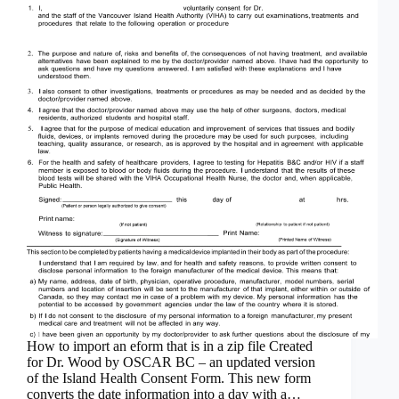
How to import an eform that is in a zip file Created
for Dr. Wood by OSCAR BC – an updated version
of the Island Health Consent Form. This new form
converts the date information into a day with a…