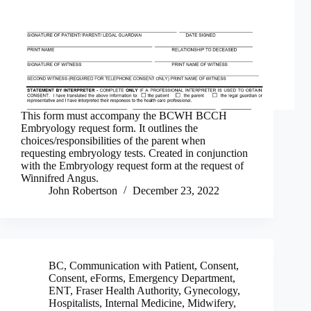
This form must accompany the BCWH BCCH
Embryology request form. It outlines the
choices/responsibilities of the parent when
requesting embryology tests. Created in conjunction
with the Embryology request form at the request of
Winnifred Angus.
John Robertson
December 23, 2022
BC
,
Communication with Patient
,
Consent
,
Consent
,
eForms
,
Emergency Department
,
ENT
,
Fraser Health Authority
,
Gynecology
,
Hospitalists
,
Internal Medicine
,
Midwifery
,