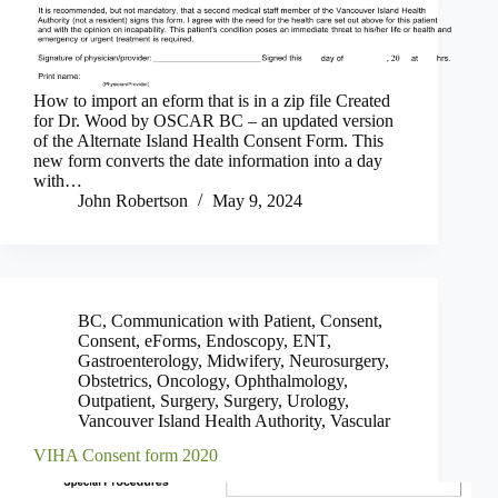
How to import an eform that is in a zip file Created
for Dr. Wood by OSCAR BC – an updated version
of the Alternate Island Health Consent Form. This
new form converts the date information into a day
with…
John Robertson
May 9, 2024
BC
,
Communication with Patient
,
Consent
,
Consent
,
eForms
,
Endoscopy
,
ENT
,
Gastroenterology
,
Midwifery
,
Neurosurgery
,
Obstetrics
,
Oncology
,
Ophthalmology
,
Outpatient
,
Surgery
,
Surgery
,
Urology
,
Vancouver Island Health Authority
,
Vascular
VIHA Consent form 2020