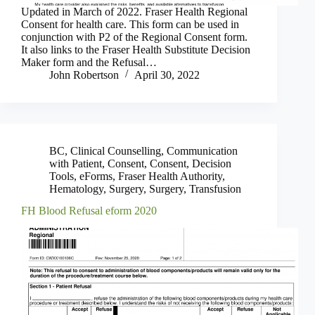
Updated in March of 2022. Fraser Health Regional
Consent for health care. This form can be used in
conjunction with P2 of the Regional Consent form.
It also links to the Fraser Health Substitute Decision
Maker form and the Refusal…
John Robertson
April 30, 2022
BC
,
Clinical Counselling
,
Communication
with Patient
,
Consent
,
Consent
,
Decision
Tools
,
eForms
,
Fraser Health Authority
,
Hematology
,
Surgery
,
Surgery
,
Transfusion
FH Blood Refusal eform 2020