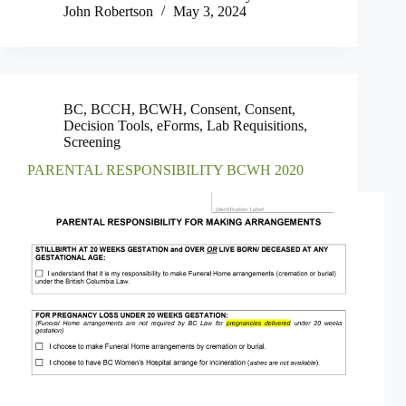
John Robertson
May 3, 2024
BC
,
BCCH
,
BCWH
,
Consent
,
Consent
,
Decision Tools
,
eForms
,
Lab Requisitions
,
Screening
PARENTAL RESPONSIBILITY BCWH 2020