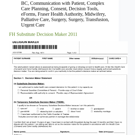
BC
,
Communication with Patient
,
Complex
Care Planning
,
Consent
,
Decision Tools
,
eForms
,
Fraser Health Authority
,
Midwifery
,
Palliative Care
,
Surgery
,
Surgery
,
Transfusion
,
Urgent Care
FH Substitute Decision Maker 2011