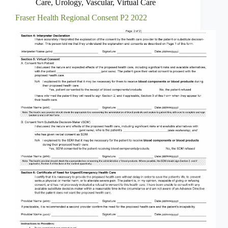
Care
,
Urology
,
Vascular
,
Virtual Care
Fraser Health Regional Consent P2 2022