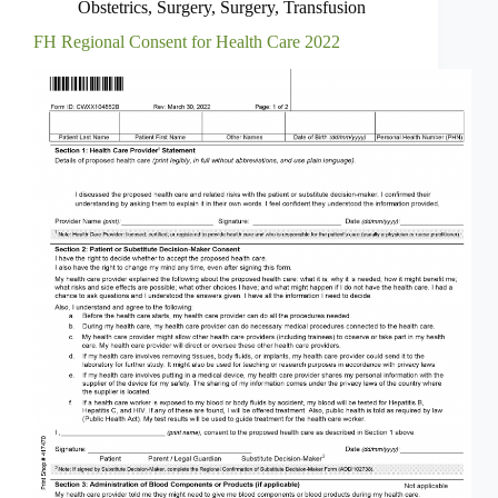
Obstetrics
,
Surgery
,
Surgery
,
Transfusion
FH Regional Consent for Health Care 2022