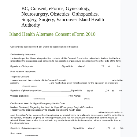
BC
,
Consent
,
eForms
,
Gynecology
,
Neurosurgery
,
Obstetrics
,
Orthopaedics
,
Surgery
,
Surgery
,
Vancouver Island Health
Authority
Island Health Alternate Consent eForm 2010