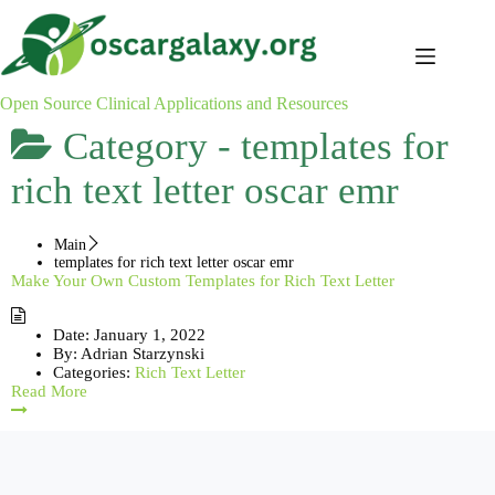
Skip
to
content
Open Source Clinical Applications and Resources
Category -
templates for
rich text letter oscar emr
Main
templates for rich text letter oscar emr
Make Your Own Custom Templates for Rich Text Letter
Date:
January 1, 2022
By:
Adrian Starzynski
Categories:
Rich Text Letter
Read More