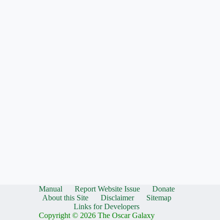
Manual
Report Website Issue
Donate
About this Site
Disclaimer
Sitemap
Links for Developers
Copyright © 2026 The Oscar Galaxy