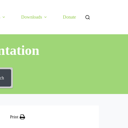
s
Downloads
Donate
tation
ch
Print