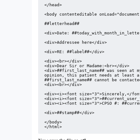
</head>

<body contenteditable onLoad="document
##letterhead##

<div>Date: ##today_with_month_in_lette
<div>Addressee here</div>

<div>RE: ##label##</div>

<div><br></div>

<div>##first_last_name## was seen at m
opinion, this patient needs at least a
##first_last_name## cannot be contacte
<div><br></div>

<div><i><font size="3">Sincerely,</font
<div><i><font size="3">##current_user_
<div><i><font size="3">CPSO #: ##curre
<div>##stamp##</div>

</body>

</html>