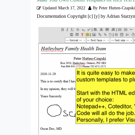
Updated
March 17, 2022
By Peter Hutten-Czapski
Documentation Copyright [c] [y] by Adrian Starzyn