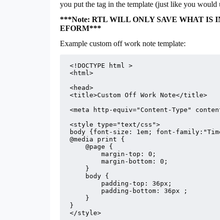
you put the tag in the template (just like you wou
***Note: RTL WILL ONLY SAVE WHAT I
EFORM***
Example custom off work note template:
<!DOCTYPE html >

<html>

<head>

<title>Custom Off Work Note</title>

<meta http-equiv="Content-Type" conten
<style type="text/css">

body {font-size: 1em; font-family:"Tim
@media print {

    @page {

        margin-top: 0;

        margin-bottom: 0;

    }

    body {

        padding-top: 36px;

        padding-bottom: 36px ;

    }

}

</style>
