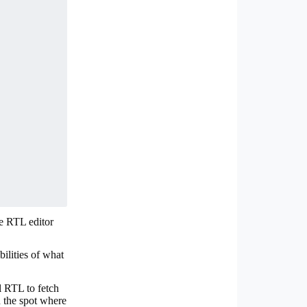
he RTL editor
bilities of what
l RTL to fetch
in the spot where