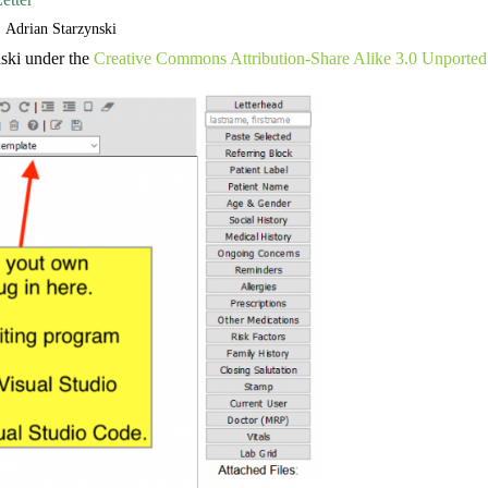
Adrian Starzynski
ski under the
Creative Commons Attribution-Share Alike 3.0 Unported