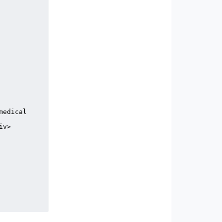
edical 
v>
