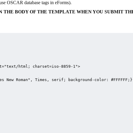
ld use OSCAR database tags in eForms).
S IN THE BODY OF THE TEMPLATE WHEN YOU SUBMIT TH
t="text/html; charset=iso-8859-1">

es New Roman", Times, serif; background-color: #FFFFFF;}
