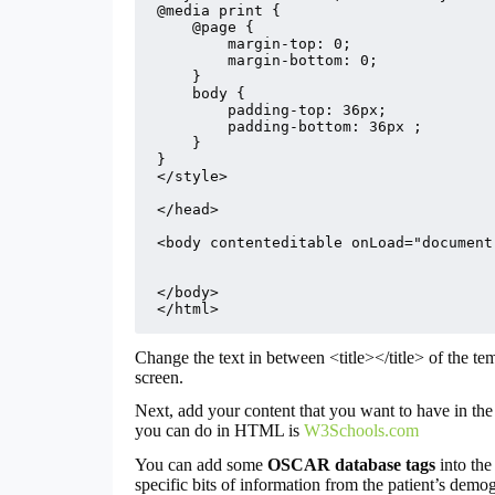
@media print {

    @page {

        margin-top: 0;

        margin-bottom: 0;

    }

    body {

        padding-top: 36px;

        padding-bottom: 36px ;

    }

}

</style>

</head>

<body contenteditable onLoad="document
</body>

</html>
Change the text in between <title></title> of the te
screen.
Next, add your content that you want to have in the 
you can do in HTML is
W3Schools.com
You can add some
OSCAR database tags
into the
specific bits of information from the patient’s demogr