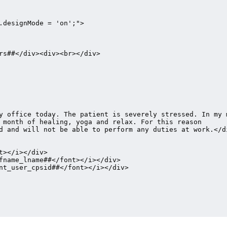
.designMode = 'on';">

rs##</div><div><br></div>

y office today. The patient is severely stressed. In my m
 month of healing, yoga and relax. For this reason 
d and will not be able to perform any duties at work.</di
></i></div>

fname_lname##</font></i></div>

nt_user_cpsid##</font></i></div>
