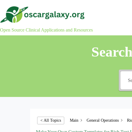
Skip
to
content
Open Source Clinical Applications and Resources
Searc
Main
General Operations
Ri
< All Topics
Make Your Own Custom Templates for Rich Text L