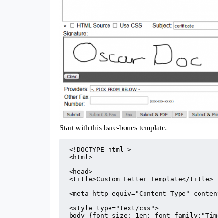
Start with this bare-bones template:
<!DOCTYPE html >

<html>

<head>

<title>Custom Letter Template</title>

<meta http-equiv="Content-Type" conten
<style type="text/css">

body {font-size: 1em; font-family:"Tim