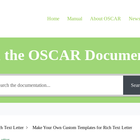
Home
Manual
About OSCAR
New
h the OSCAR Documen
Sear
ch Text Letter
Make Your Own Custom Templates for Rich Text Letter
etter