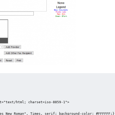
t="text/html; charset=iso-8859-1">

es New Roman", Times, serif; background-color: #FFFFFF;}
