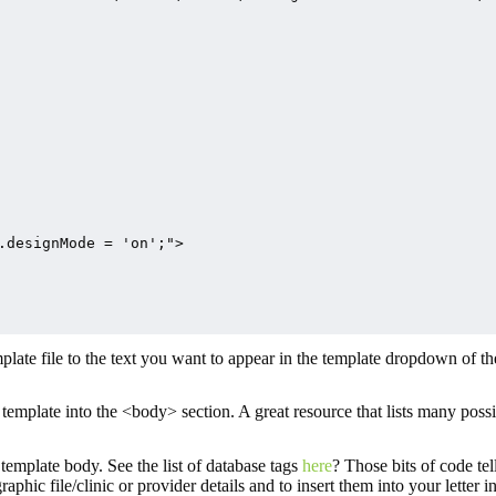
.designMode = 'on';">

mplate file to the text you want to appear in the template dropdown of t
template into the <body> section. A great resource that lists many possi
 template body. See the list of database tags
here
? Those bits of code tel
aphic file/clinic or provider details and to insert them into your letter 