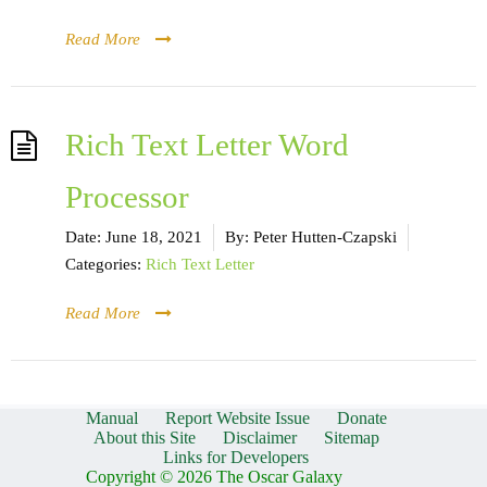
Read More
Rich Text Letter Word
Processor
Date:
June 18, 2021
By:
Peter Hutten-Czapski
Categories:
Rich Text Letter
Read More
Manual
Report Website Issue
Donate
About this Site
Disclaimer
Sitemap
Links for Developers
Copyright © 2026 The Oscar Galaxy