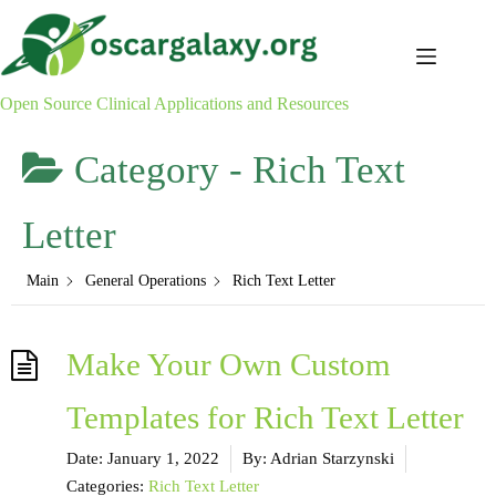
Skip
to
content
Open Source Clinical Applications and Resources
Category -
Rich Text
Letter
Main
General Operations
Rich Text Letter
Make Your Own Custom
Templates for Rich Text Letter
Date:
January 1, 2022
By:
Adrian Starzynski
Categories:
Rich Text Letter