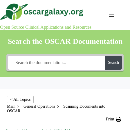
Skip
to
content
Open Source Clinical Applications and Resources
Search the OSCAR Documentation
Search
< All Topics
Main
General Operations
Scanning Documents into
OSCAR
Print