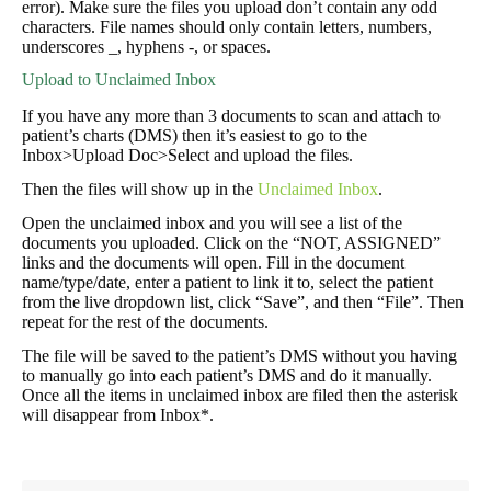
error). Make sure the files you upload don’t contain any odd
characters. File names should only contain letters, numbers,
underscores _, hyphens -, or spaces.
Upload to Unclaimed Inbox
If you have any more than 3 documents to scan and attach to
patient’s charts (DMS) then it’s easiest to go to the
Inbox>Upload Doc>Select and upload the files.
Then the files will show up in the
Unclaimed Inbox
.
Open the unclaimed inbox and you will see a list of the
documents you uploaded. Click on the “NOT, ASSIGNED”
links and the documents will open. Fill in the document
name/type/date, enter a patient to link it to, select the patient
from the live dropdown list, click “Save”, and then “File”. Then
repeat for the rest of the documents.
The file will be saved to the patient’s DMS without you having
to manually go into each patient’s DMS and do it manually.
Once all the items in unclaimed inbox are filed then the asterisk
will disappear from Inbox*.