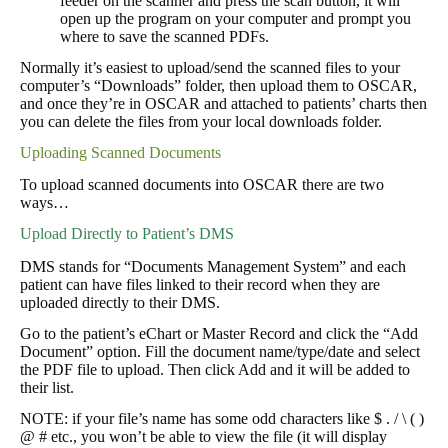
feeder on the scanner and press the scan button, it will
open up the program on your computer and prompt you
where to save the scanned PDFs.
Normally it’s easiest to upload/send the scanned files to your
computer’s “Downloads” folder, then upload them to OSCAR,
and once they’re in OSCAR and attached to patients’ charts then
you can delete the files from your local downloads folder.
Uploading Scanned Documents
To upload scanned documents into OSCAR there are two
ways…
Upload Directly to Patient’s DMS
DMS stands for “Documents Management System” and each
patient can have files linked to their record when they are
uploaded directly to their DMS.
Go to the patient’s eChart or Master Record and click the “Add
Document” option. Fill the document name/type/date and select
the PDF file to upload. Then click Add and it will be added to
their list.
NOTE: if your file’s name has some odd characters like $ . / \ ( )
@ # etc., you won’t be able to view the file (it will display