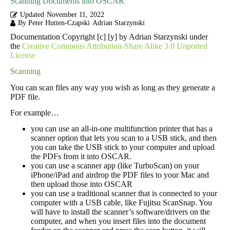
Scanning Documents into OSCAR
Updated
November 11, 2022
By Peter Hutten-Czapski
Adrian Starzynski
Documentation Copyright [c] [y] by Adrian Starzynski under
the
Creative Commons Attribution-Share Alike 3.0 Unported
License
Scanning
You can scan files any way you wish as long as they generate a
PDF file.
For example…
you can use an all-in-one multifunction printer that has a
scanner option that lets you scan to a USB stick, and then
you can take the USB stick to your computer and upload
the PDFs from it into OSCAR.
you can use a scanner app (like TurboScan) on your
iPhone/iPad and airdrop the PDF files to your Mac and
then upload those into OSCAR
you can use a traditional scanner that is connected to your
computer with a USB cable, like Fujitsu ScanSnap. You
will have to install the scanner’s software/drivers on the
computer, and when you insert files into the document