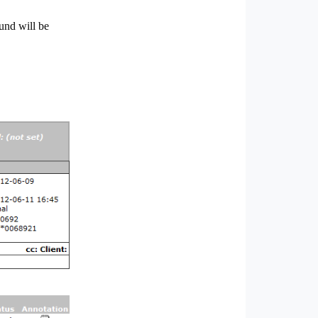
und will be