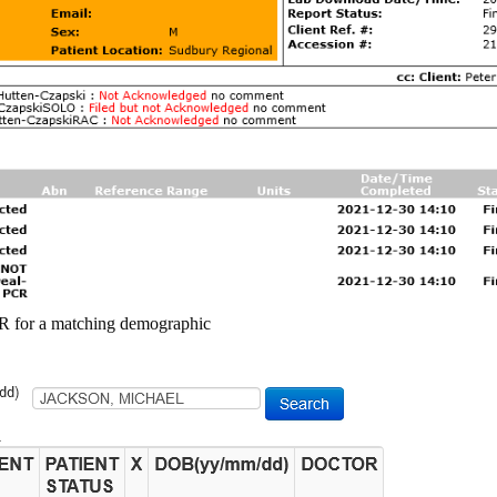
 for a matching demographic