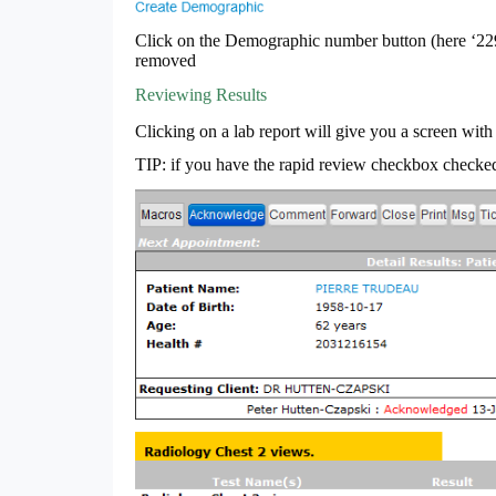
Click on the Demographic number button (here ‘2293
removed
Reviewing Results
Clicking on a lab report will give you a screen with 
TIP: if you have the rapid review checkbox checked