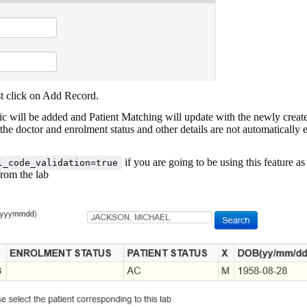
st click on Add Record.
ic will be added and Patient Matching will update with the newly crea
the doctor and enrolment status and other details are not automatically 
if you are going to be using this feature as
l_code_validation=true
from the lab