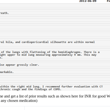
me and get a list of prior results such as shown here for INR for good W
of any chosen medication)