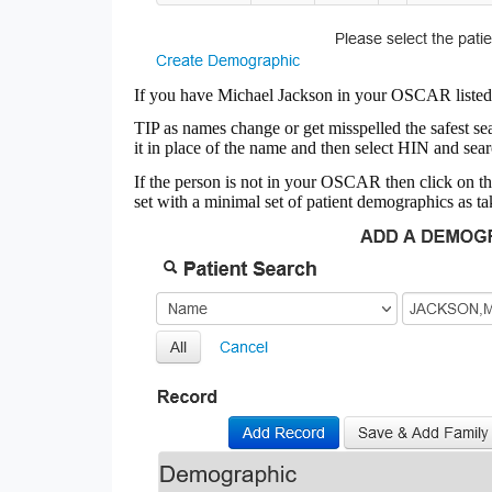
If you have Michael Jackson in your OSCAR listed 
TIP as names change or get misspelled the safest 
it in place of the name and then select HIN and sea
If the person is not in your OSCAR then click on t
set with a minimal set of patient demographics as ta