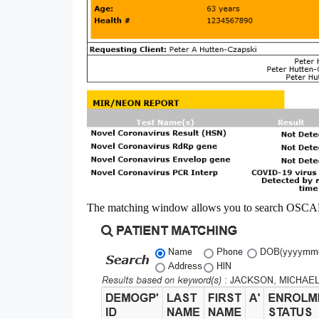
The matching window allows you to search OSCAR