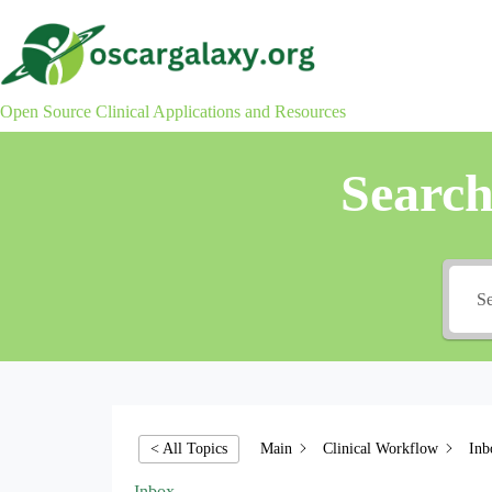
Skip
to
content
Open Source Clinical Applications and Resources
Searc
Main
Clinical Workflow
Inb
< All Topics
Inbox