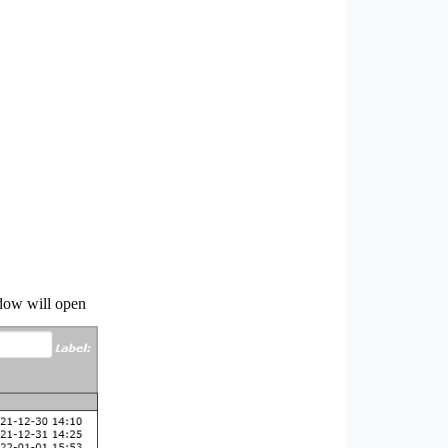
ndow will open