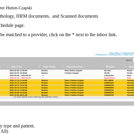
ter Hutten-Czapski
Pathology, HRM documents, and Scanned documents
schedule page.
be matched to a provider, click on the * next to the inbox link.
by type and patient.
 All)