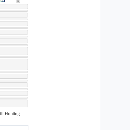
ill Hunting