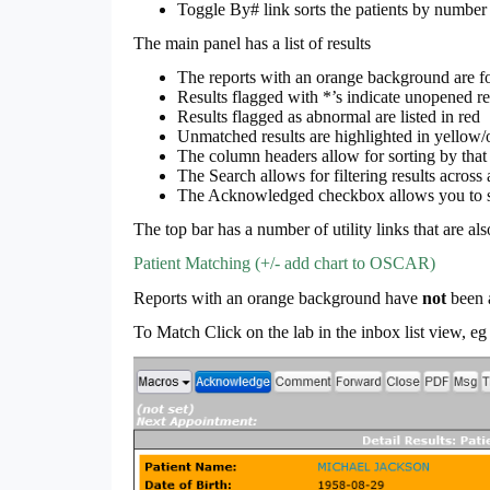
Toggle By# link sorts the patients by number 
The main panel has a list of results
The reports with an orange background are for
Results flagged with *’s indicate unopened re
Results flagged as abnormal are listed in red
Unmatched results are highlighted in yellow/
The column headers allow for sorting by that
The Search allows for filtering results across 
The Acknowledged checkbox allows you to se
The top bar has a number of utility links that are al
Patient Matching (+/- add chart to OSCAR)
Reports with an orange background have
not
been 
To Match Click on the lab in the inbox list view, 