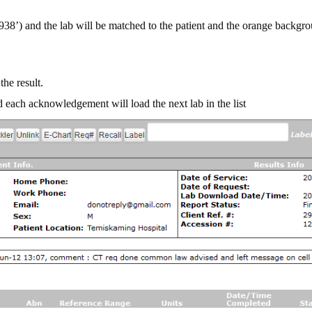
8’) and the lab will be matched to the patient and the orange backgro
the result.
 each acknowledgement will load the next lab in the list