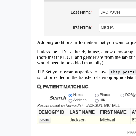
Add any additional information that you want or ju
Unless the HIN is already in use, a new demograph
(note that the DOB and gender are from the lab but 
would need to be added manually)
TIP Set your oscar.properties to have
skip_posta
is not provided in the transfer of demographic data 