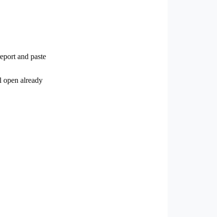
eport and paste
l open already