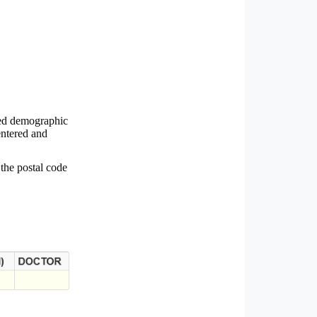
ted demographic
entered and
 the postal code