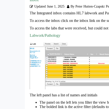
Updated
June 1, 2025
By Peter Hutten-Czapski
Pe
The Integrated inbox contains HL7 labwork and 
To access the inbox click on the inbox link on the 
To access the labs that were received, but could not 
Labwork/Pathology
The left panel has a list of names and initials
The panel on the left lets you filter the view 
The bolded link is the active filter (defaults to