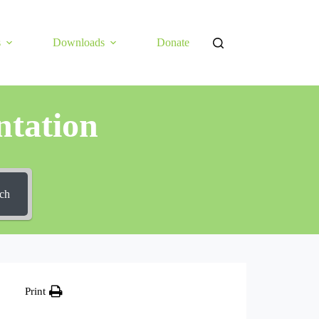
s
Downloads
Donate
tation
ch
Print