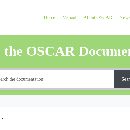
Home
Manual
About OSCAR
New
h the OSCAR Documen
Sear
ox