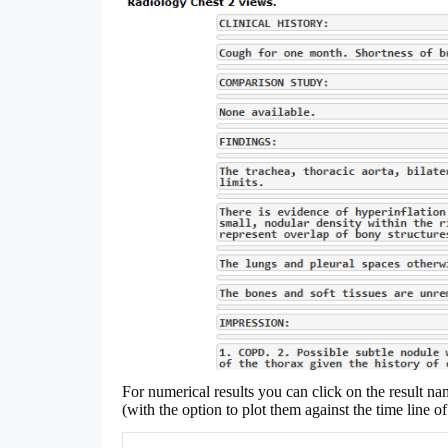
For numerical results you can click on the result na
(with the option to plot them against the time line 