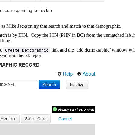
as Mike Jackson try that search and match to that demographic.
search is by HIN. Copy the HIN (PHN in BC) from the unmatched lab /r
rching.
he
link and the ‘add demographic’ window wil
Create Demographic
ken from the lab report