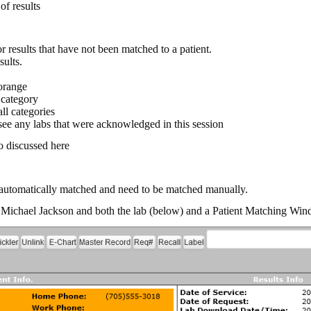
of results
 results that have not been matched to a patient.
sults.
orange
 category
all categories
e any labs that were acknowledged in this session
so discussed here
automatically matched and need to be matched manually.
eg Michael Jackson and both the lab (below) and a Patient Matching Wi