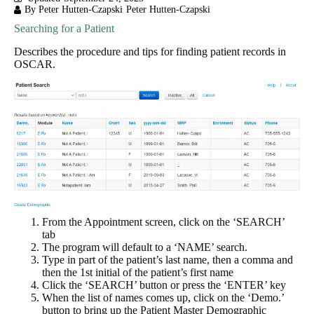
By Peter Hutten-Czapski
Peter Hutten-Czapski
Searching for a Patient
Describes the procedure and tips for finding patient records in
OSCAR.
From the Appointment screen, click on the ‘SEARCH’
tab
The program will default to a ‘NAME’ search.
Type in part of the patient’s last name, then a comma and
then the 1st initial of the patient’s first name
Click the ‘SEARCH’ button or press the ‘ENTER’ key
When the list of names comes up, click on the ‘Demo.’
button to bring up the Patient Master Demographic