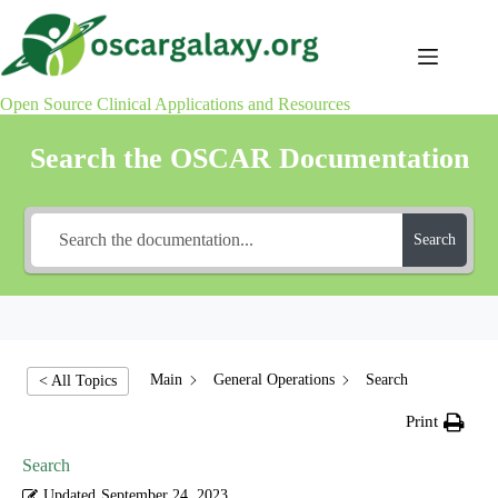
Skip
to
content
Open Source Clinical Applications and Resources
Search the OSCAR Documentation
Search
Main
General Operations
Search
< All Topics
Print
Search
Updated
September 24, 2023