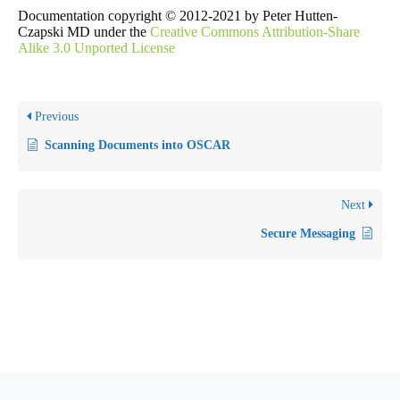
Documentation copyright © 2012-2021 by Peter Hutten-
Czapski MD under the
Creative Commons Attribution-Share
Alike 3.0 Unported License
Previous
Scanning Documents into OSCAR
Next
Secure Messaging