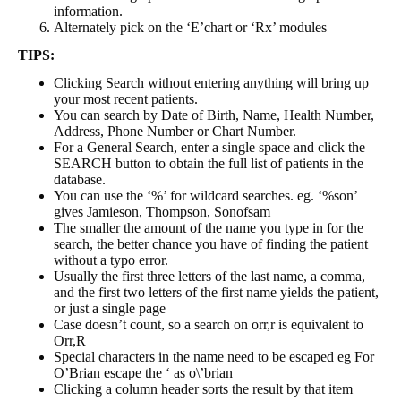
information.
Alternately pick on the ‘E’chart or ‘Rx’ modules
TIPS:
Clicking Search without entering anything will bring up
your most recent patients.
You can search by Date of Birth, Name, Health Number,
Address, Phone Number or Chart Number.
For a General Search, enter a single space and click the
SEARCH button to obtain the full list of patients in the
database.
You can use the ‘%’ for wildcard searches. eg. ‘%son’
gives Jamieson, Thompson, Sonofsam
The smaller the amount of the name you type in for the
search, the better chance you have of finding the patient
without a typo error.
Usually the first three letters of the last name, a comma,
and the first two letters of the first name yields the patient,
or just a single page
Case doesn’t count, so a search on orr,r is equivalent to
Orr,R
Special characters in the name need to be escaped eg For
O’Brian escape the ‘ as o\’brian
Clicking a column header sorts the result by that item