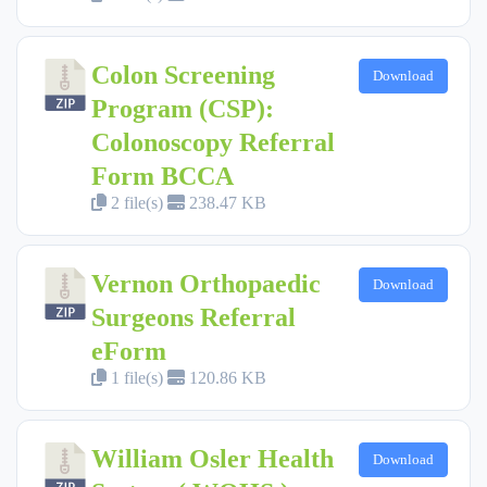
Colon Screening
Download
Program (CSP):
Colonoscopy Referral
Form BCCA
2 file(s)
238.47 KB
Vernon Orthopaedic
Download
Surgeons Referral
eForm
1 file(s)
120.86 KB
William Osler Health
Download