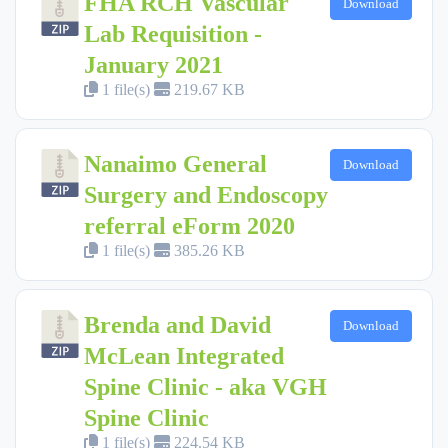
FHA RCH Vascular
Download
Lab Requisition -
January 2021
1 file(s)
219.67 KB
Nanaimo General
Download
Surgery and Endoscopy
referral eForm 2020
1 file(s)
385.26 KB
Brenda and David
Download
McLean Integrated
Spine Clinic - aka VGH
Spine Clinic
1 file(s)
224.54 KB