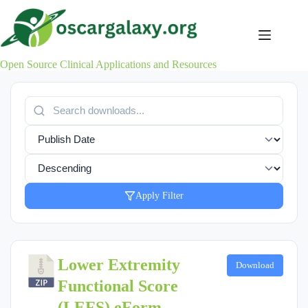
Skip
to
content
Open Source Clinical Applications and Resources
Apply Filter
Lower Extremity
Download
Functional Score
(LEFS) eForm