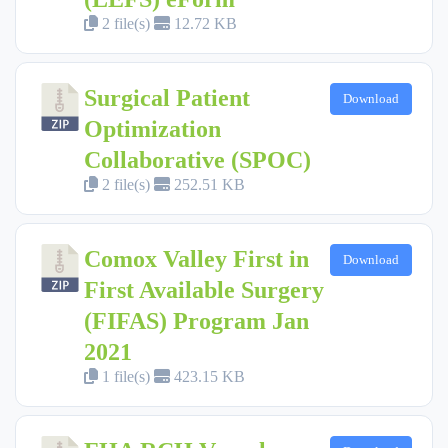
2 file(s)
12.72 KB
Surgical Patient
Download
Optimization
Collaborative (SPOC)
2 file(s)
252.51 KB
Comox Valley First in
Download
First Available Surgery
(FIFAS) Program Jan
2021
1 file(s)
423.15 KB