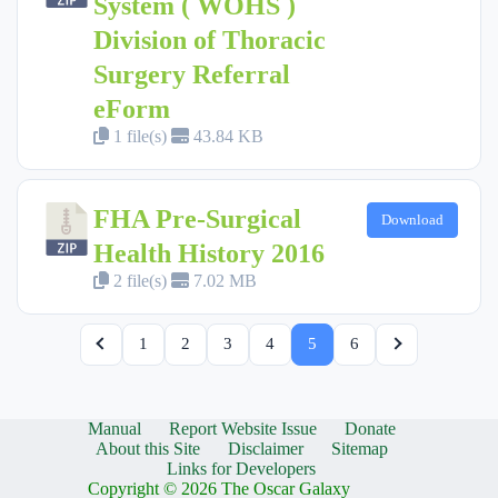
System ( WOHS )
Division of Thoracic
Surgery Referral
eForm
1 file(s)
43.84 KB
FHA Pre-Surgical
Download
Health History 2016
2 file(s)
7.02 MB
1
2
3
4
5
6
Manual
Report Website Issue
Donate
About this Site
Disclaimer
Sitemap
Links for Developers
Copyright © 2026 The Oscar Galaxy